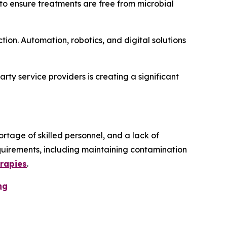
g to ensure treatments are free from microbial
tion. Automation, robotics, and digital solutions
party service providers is creating a significant
ortage of skilled personnel, and a lack of
equirements, including maintaining contamination
erapies
.
ng