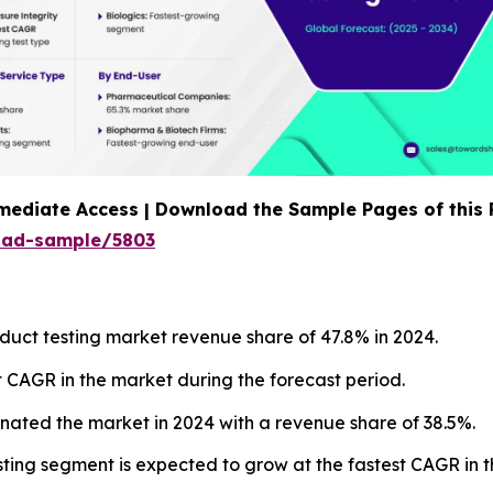
mediate Access | Download the Sample Pages of this
oad-sample/5803
duct testing market revenue share of 47.8% in 2024.
t CAGR in the market during the forecast period.
minated the market in 2024 with a revenue share of 38.5%.
testing segment is expected to grow at the fastest CAGR in 