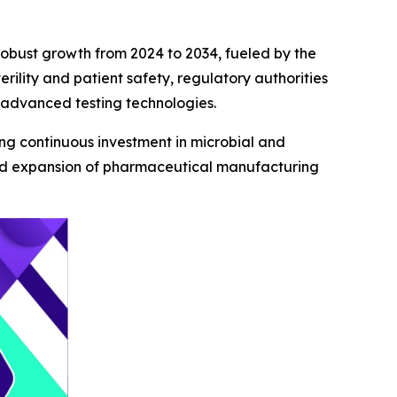
 robust growth from 2024 to 2034, fueled by the
ility and patient safety, regulatory authorities
 advanced testing technologies.
ving continuous investment in microbial and
apid expansion of pharmaceutical manufacturing