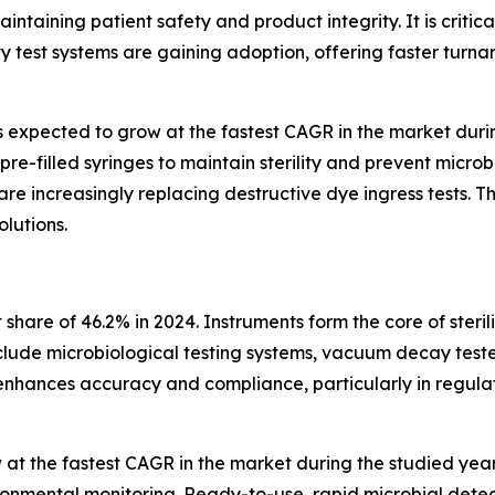
ntaining patient safety and product integrity. It is critic
y test systems are gaining adoption, offering faster turn
s expected to grow at the fastest CAGR in the market during
re-filled syringes to maintain sterility and prevent micro
are increasingly replacing destructive dye ingress tests. 
lutions.
hare of 46.2% in 2024. Instruments form the core of sterili
nclude microbiological testing systems, vacuum decay test
s enhances accuracy and compliance, particularly in regu
at the fastest CAGR in the market during the studied years
ronmental monitoring. Ready-to-use, rapid microbial detect