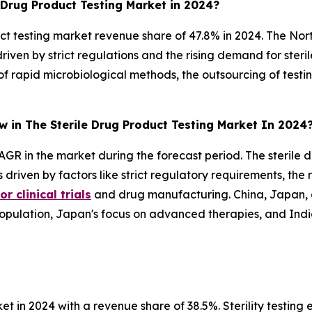
 Drug Product Testing Market in 2024?
t testing market revenue share of 47.8% in 2024. The Nor
driven by strict regulations and the rising demand for steri
 of rapid microbiological methods, the outsourcing of test
w in The Sterile Drug Product Testing Market In 2024
AGR in the market during the forecast period. The sterile d
s driven by factors like strict regulatory requirements, th
r clinical trials
and drug manufacturing. China, Japan, a
e population, Japan's focus on advanced therapies, and In
et in 2024 with a revenue share of 38.5%. Sterility testin