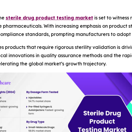
The
sterile drug product testing market
is set to witness
 pharmaceuticals. With increasing emphasis on product ster
 compliance standards, prompting manufacturers to adopt
products that require rigorous sterility validation is dri
ogical innovations in quality assurance methods and the r
elerating the global market’s growth trajectory.