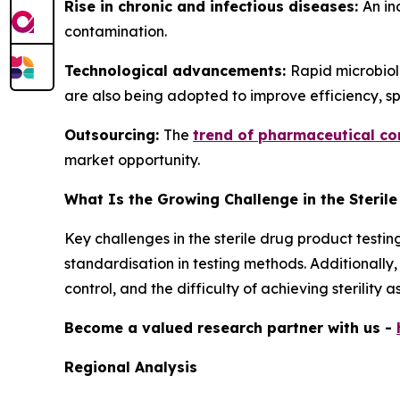
Rise in chronic and infectious diseases:
An in
contamination.
Technological advancements:
Rapid microbiolo
are also being adopted to improve efficiency, sp
Outsourcing:
The
trend of pharmaceutical c
market opportunity.
What Is the Growing Challenge in the Steril
Key challenges in the sterile drug product testin
standardisation in testing methods. Additionall
control, and the difficulty of achieving sterilit
Become a valued research partner with us -
Regional Analysis