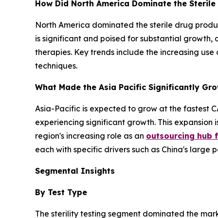
How Did North America Dominate the Sterile
North America dominated the sterile drug produc
is significant and poised for substantial growth, 
therapies. Key trends include the increasing use
techniques.
What Made the Asia Pacific Significantly Gro
Asia-Pacific is expected to grow at the fastest C
experiencing significant growth. This expansion i
region's increasing role as an
outsourcing hub fo
each with specific drivers such as China's larg
Segmental Insights
By Test Type
The sterility testing segment dominated the mark