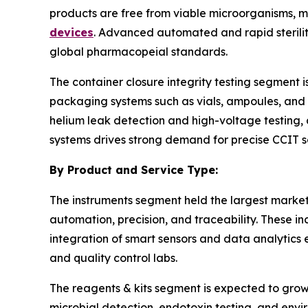
products are free from viable microorganisms, mai
devices
. Advanced automated and rapid sterilit
global pharmacopeial standards.
The container closure integrity testing segment i
packaging systems such as vials, ampoules, and p
helium leak detection and high-voltage testing, 
systems drives strong demand for precise CCIT so
By Product and Service Type:
The instruments segment held the largest market s
automation, precision, and traceability. These i
integration of smart sensors and data analytic
and quality control labs.
The reagents & kits segment is expected to grow 
microbial detection, endotoxin testing, and envi