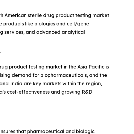
th American sterile drug product testing market
le products like biologics and cell/gene
ing services, and advanced analytical
?
rug product testing market in the Asia Pacific is
e rising demand for biopharmaceuticals, and the
nd India are key markets within the region,
dia's cost-effectiveness and growing R&D
g ensures that pharmaceutical and biologic