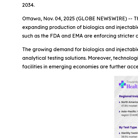
2034.
Ottawa, Nov. 04, 2025 (GLOBE NEWSWIRE) -- 
expanding production of biologics and injectable
such as the FDA and EMA are enforcing stricter
The growing demand for biologics and injectables 
analytical testing solutions. Moreover, technol
facilities in emerging economies are further acc