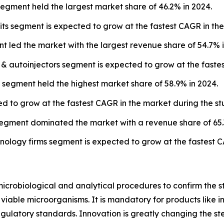
segment held the largest market share of 46.2% in 2024.
its segment is expected to grow at the fastest CAGR in the
t led the market with the largest revenue share of 54.7% i
s & autoinjectors segment is expected to grow at the faste
s segment held the highest market share of 58.9% in 2024.
ed to grow at the fastest CAGR in the market during the st
egment dominated the market with a revenue share of 65.
ology firms segment is expected to grow at the fastest C
microbiological and analytical procedures to confirm the ster
able microorganisms. It is mandatory for products like inj
egulatory standards. Innovation is greatly changing the ste