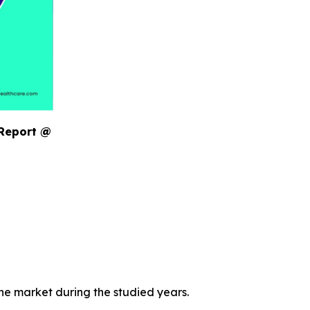
 Report @
the market during the studied years.