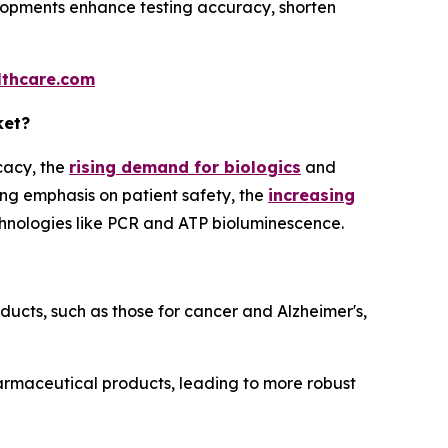
lopments enhance testing accuracy, shorten
thcare.com
ket?
cacy, the
rising demand for biologics
and
ng emphasis on patient safety, the
increasing
hnologies like PCR and ATP bioluminescence.
cts, such as those for cancer and Alzheimer's,
armaceutical products, leading to more robust