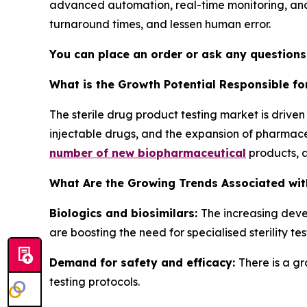
advanced automation, real-time monitoring, and
turnaround times, and lessen human error.
You can place an order or ask any questions,
What is the Growth Potential Responsible fo
The sterile drug product testing market is drive
injectable drugs, and the expansion of pharmace
number of new biopharmaceutical
products, 
What Are the Growing Trends Associated with
Biologics and biosimilars:
The increasing deve
are boosting the need for specialised sterility tes
Demand for safety and efficacy:
There is a g
testing protocols.