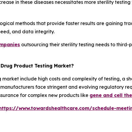
crease in these diseases necessitates more sterility testin
gical methods that provide faster results are gaining trac
eed, and data integrity.
ompanies
outsourcing their sterility testing needs to third-
e Drug Product Testing Market?
g market include high costs and complexity of testing, a sh
y, manufacturers face stringent and evolving regulatory r
y assurance for complex new products like
gene and cell th
https://www.towardshealthcare.com/schedule-meeti