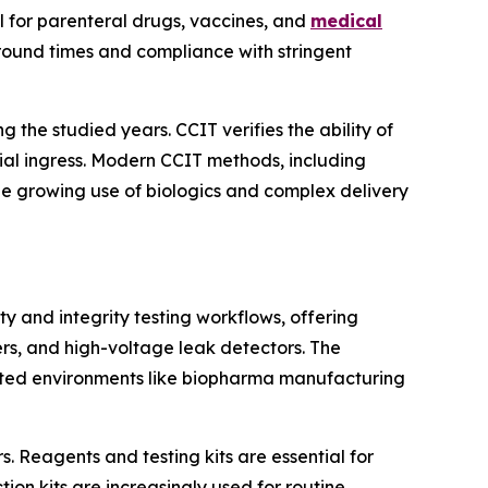
al for parenteral drugs, vaccines, and
medical
around times and compliance with stringent
 the studied years. CCIT verifies the ability of
bial ingress. Modern CCIT methods, including
The growing use of biologics and complex delivery
ty and integrity testing workflows, offering
ers, and high-voltage leak detectors. The
lated environments like biopharma manufacturing
. Reagents and testing kits are essential for
ion kits are increasingly used for routine