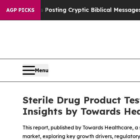
 Posting Cryptic Biblical Messages on Social M
AGP PICKS
Menu
Sterile Drug Product Te
Insights by Towards He
This report, published by Towards Healthcare, a 
market, exploring key growth drivers, regulator