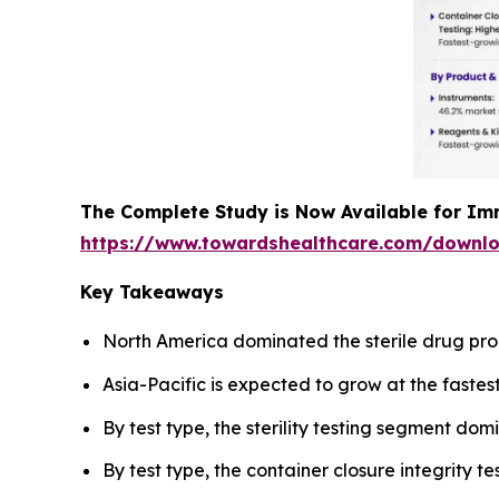
The Complete Study is Now Available for Im
https://www.towardshealthcare.com/downl
Key Takeaways
North America dominated the sterile drug pro
Asia-Pacific is expected to grow at the fastes
By test type, the sterility testing segment do
By test type, the container closure integrity 