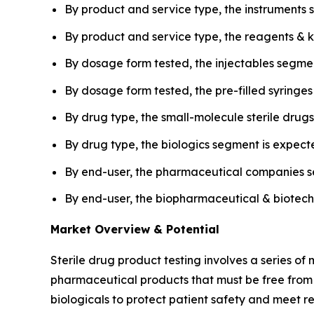
By product and service type, the instruments 
By product and service type, the reagents & k
By dosage form tested, the injectables segmen
By dosage form tested, the pre-filled syringe
By drug type, the small-molecule sterile drug
By drug type, the biologics segment is expect
By end-user, the pharmaceutical companies s
By end-user, the biopharmaceutical & biotechn
Market Overview & Potential
Sterile drug product testing involves a series of 
pharmaceutical products that must be free from vi
biologicals to protect patient safety and meet r