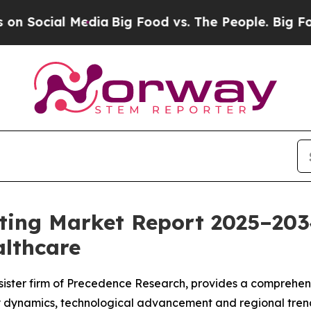
edia
Big Food vs. The People. Big Food’s 239 Laws
sting Market Report 2025–20
althcare
sister firm of Precedence Research, provides a comprehensi
y dynamics, technological advancement and regional trend