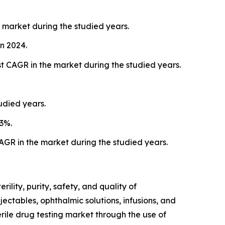
 market during the studied years.
n 2024.
st CAGR in the market during the studied years.
udied years.
3%.
AGR in the market during the studied years.
ility, purity, safety, and quality of
ectables, ophthalmic solutions, infusions, and
rile drug testing market through the use of