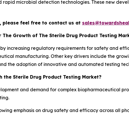
 rapid microbial detection technologies. These new deve
 please feel free to contact us at
sales@towardsheal
r The Growth of The Sterile Drug Product Testing Mar
n by increasing regulatory requirements for safety and effi
utical manufacturing. Other key drivers include the growi
and the adoption of innovative and automated testing tec
 the Sterile Drug Product Testing Market?
lopment and demand for complex biopharmaceutical produ
ting.
rowing emphasis on drug safety and efficacy across all ph