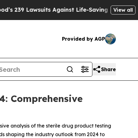
uits Against Life-Saving Policies
He’s Eligible f
View all
Provided by AGP
Share
34: Comprehensive
ve analysis of the sterile drug product testing
s shaping the industry outlook from 2024 to