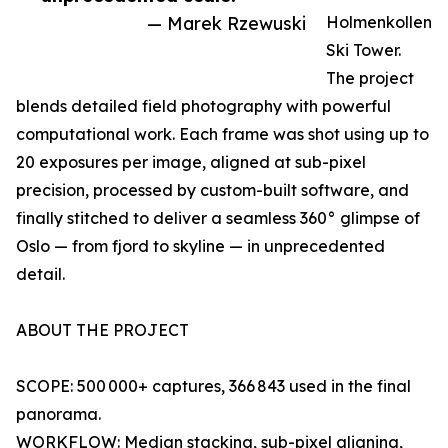
— Marek Rzewuski
Holmenkollen
Ski Tower.
The project
blends detailed field photography with powerful
computational work. Each frame was shot using up to
20 exposures per image, aligned at sub-pixel
precision, processed by custom-built software, and
finally stitched to deliver a seamless 360° glimpse of
Oslo — from fjord to skyline — in unprecedented
detail.
ABOUT THE PROJECT
SCOPE: 500 000+ captures, 366 843 used in the final
panorama.
WORKFLOW: Median stacking, sub-pixel aligning,