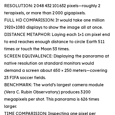
RESOLUTION: 2 048 432 101 632 pixels—roughly 2
terapixels, or more than 2 000 gigapixels.
FULL HD COMPARISION: It would take one million
1920×1080 displays to show the image all at once.
DISTANCE METAPHOR: Laying each 1×1 cm pixel end
to end reaches enough distance to circle Earth 511
times or touch the Moon 53 times.
SCREEN EQUIVALENCE: Displaying the panorama at
native resolution on standard monitors would
demand a screen about 650 × 250 meters—covering
23 FIFA soccer fields.
BENCHMARK: The world’s largest camera module
(Vera C. Rubin Observatory) produces 3 200
megapixels per shot. This panorama is 626 times
larger.
TIME COMPARISION: Inspecting one pixel per