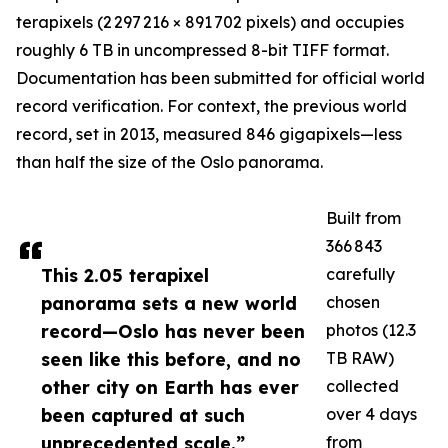
terapixels (2 297 216 × 891 702 pixels) and occupies
roughly 6 TB in uncompressed 8-bit TIFF format.
Documentation has been submitted for official world
record verification. For context, the previous world
record, set in 2013, measured 846 gigapixels—less
than half the size of the Oslo panorama.
Built from
366 843
This 2.05 terapixel
carefully
panorama sets a new world
chosen
record—Oslo has never been
photos (12.3
seen like this before, and no
TB RAW)
other city on Earth has ever
collected
been captured at such
over 4 days
unprecedented scale.”
from