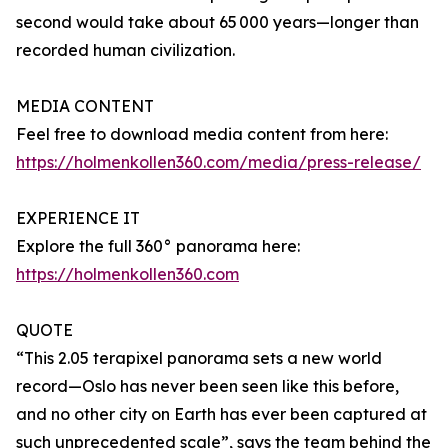
second would take about 65 000 years—longer than
recorded human civilization.
MEDIA CONTENT
Feel free to download media content from here:
https://holmenkollen360.com/media/press-release/
EXPERIENCE IT
Explore the full 360° panorama here:
https://holmenkollen360.com
QUOTE
“This 2.05 terapixel panorama sets a new world
record—Oslo has never been seen like this before,
and no other city on Earth has ever been captured at
such unprecedented scale”, says the team behind the