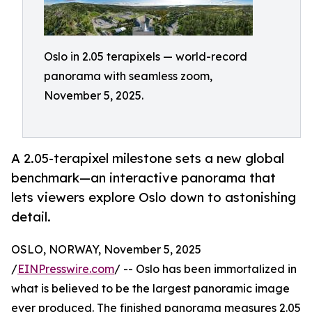
Oslo in 2.05 terapixels — world-record
panorama with seamless zoom,
November 5, 2025.
A 2.05-terapixel milestone sets a new global
benchmark—an interactive panorama that
lets viewers explore Oslo down to astonishing
detail.
OSLO, NORWAY, November 5, 2025
/
EINPresswire.com
/ -- Oslo has been immortalized in
what is believed to be the largest panoramic image
ever produced. The finished panorama measures 2.05