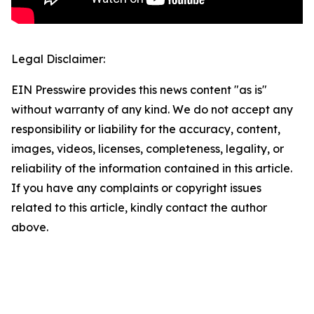
Legal Disclaimer:
EIN Presswire provides this news content "as is"
without warranty of any kind. We do not accept any
responsibility or liability for the accuracy, content,
images, videos, licenses, completeness, legality, or
reliability of the information contained in this article.
If you have any complaints or copyright issues
related to this article, kindly contact the author
above.