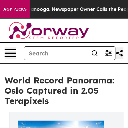
in Chattanooga. Newspaper Owner Calls the People Ab
AGP PICKS
World Record Panorama:
Oslo Captured in 2.05
Terapixels