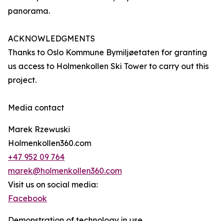
panorama.
ACKNOWLEDGMENTS
Thanks to Oslo Kommune Bymiljøetaten for granting
us access to Holmenkollen Ski Tower to carry out this
project.
Media contact
Marek Rzewuski
Holmenkollen360.com
+47 952 09 764
marek@holmenkollen360.com
Visit us on social media:
Facebook
Demonstration of technology in use