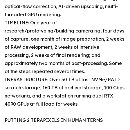
optical-flow correction, AI-driven upscaling, multi-
threaded GPU rendering.
TIMELINE: One year of
research/prototyping/building camera rig, four days
of capture, one month of image preparation, 2 weeks
of RAW development, 2 weeks of intensive
processing, 2 weeks of final rendering; and
approximately two months of post-processing. Some
of the steps repeated several times.
INFRASTRUCTURE: Over 50 TB of fast NVMe/RAID
scratch storage, 160 TB of archival storage, 100 Gbps
networking, and a workstation running dual RTX
4090 GPUs at full load for weeks.
PUTTING 2 TERAPIXELS IN HUMAN TERMS