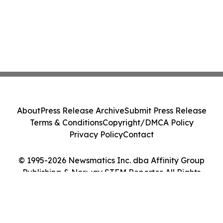
About
Press Release Archive
Submit Press Release
Terms & Conditions
Copyright/DMCA Policy
Privacy Policy
Contact
© 1995-2026 Newsmatics Inc. dba Affinity Group
Publishing & Norway STEM Reporter. All Rights
Reserved.
Cookie Settings / Your Privacy Choices