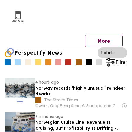
More
Perspectify News
Labels
Filter
4 hours ago
Norway records ‘highly unusual’ reindeer
deaths
The Straits Times
Owner: Ong Beng Seng & Singaporean Government
9 minutes ago
Norwegian Cruise Line: Revenue Is
Cruising, But Profitability Is Drifting -