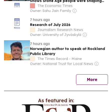
shows Stone Age people were shaping
ecosystems long before farming
The Economic Times
Owner: Sahu Jain Family
7 hours ago
Research of July 2026
Journalism Research News
Owner: University of Jyväskylä
7 hours ago
Norwegian author to speak at Rockland
Public Library
The Times Record - Maine
Owner: National Trust for Local News
news
More
As featured in: