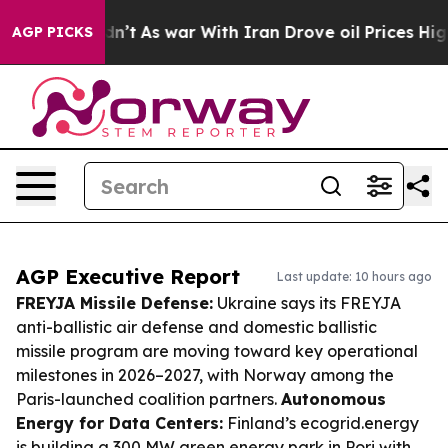
t Didn’t
As war With Iran Drove oil Prices Higher, Tr
AGP PICKS
AGP Executive Report
Last update: 10 hours ago
FREYJA Missile Defense:
Ukraine says its FREYJA
anti-ballistic air defense and domestic ballistic
missile program are moving toward key operational
milestones in 2026–2027, with Norway among the
Paris-launched coalition partners.
Autonomous
Energy for Data Centers:
Finland’s ecogrid.energy
is building a 300 MW green energy park in Pori with