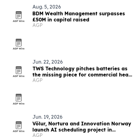
Aug. 5, 2026
BDM Wealth Management surpasses
£50M in capital raised
AGP
Jun. 22, 2026
TWS Technology pitches batteries as
the missing piece for commercial heat
AGP
pumps
Jun. 19, 2026
Völur, Nortura and Innovation Norway
launch AI scheduling project in
AGP
Norway