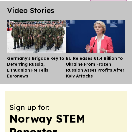
Video Stories
Germany's Brigade Key to
EU Releases €1.4 Billion to
Dis
Deterring Russia,
Ukraine From Frozen
Lithuanian FM Tells
Russian Asset Profits After
Euronews
Kyiv Attacks
Sign up for:
Norway STEM
Reporter