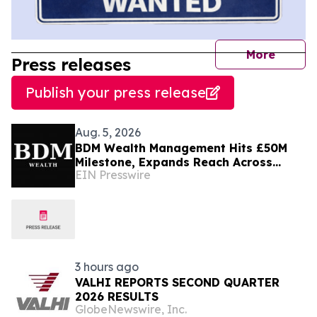
journal
More
Press releases
Publish your press release
Aug. 5, 2026
BDM Wealth Management Hits £50M
Milestone, Expands Reach Across
EIN Presswire
Dubai, London and Norway
3 hours ago
VALHI REPORTS SECOND QUARTER
2026 RESULTS
GlobeNewswire, Inc.