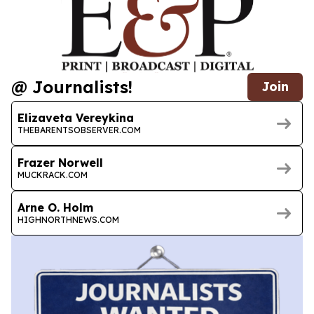
@ Journalists!
Join
Elizaveta Vereykina
THEBARENTSOBSERVER.COM
Frazer Norwell
MUCKRACK.COM
Arne O. Holm
HIGHNORTHNEWS.COM