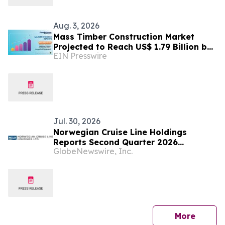
Aug. 3, 2026
Mass Timber Construction Market
Projected to Reach US$ 1.79 Billion by
EIN Presswire
2033 | Persistence Market Research
Analysis
Jul. 30, 2026
Norwegian Cruise Line Holdings
Reports Second Quarter 2026
GlobeNewswire, Inc.
Financial Results
press 
More