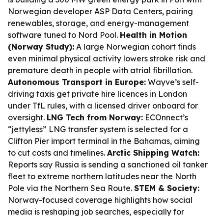
Norwegian developer ASP Data Centers, pairing
renewables, storage, and energy-management
software tuned to Nord Pool.
Health in Motion
(Norway Study):
A large Norwegian cohort finds
even minimal physical activity lowers stroke risk and
premature death in people with atrial fibrillation.
Autonomous Transport in Europe:
Wayve’s self-
driving taxis get private hire licences in London
under TfL rules, with a licensed driver onboard for
oversight.
LNG Tech from Norway:
ECOnnect’s
“jettyless” LNG transfer system is selected for a
Clifton Pier import terminal in the Bahamas, aiming
to cut costs and timelines.
Arctic Shipping Watch:
Reports say Russia is sending a sanctioned oil tanker
fleet to extreme northern latitudes near the North
Pole via the Northern Sea Route.
STEM & Society:
Norway-focused coverage highlights how social
media is reshaping job searches, especially for