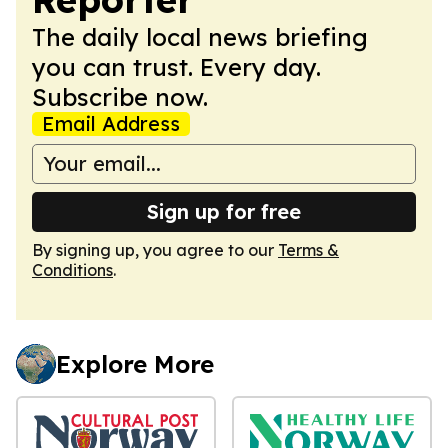
The daily local news briefing
you can trust. Every day.
Subscribe now.
Email Address
Sign up for free
By signing up, you agree to our
Terms &
Conditions
.
Explore More