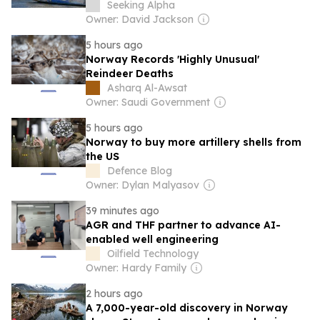
Hold
Seeking Alpha
Owner: David Jackson
5 hours ago
Norway Records 'Highly Unusual'
Reindeer Deaths
Asharq Al-Awsat
Owner: Saudi Government
5 hours ago
Norway to buy more artillery shells from
the US
Defence Blog
Owner: Dylan Malyasov
39 minutes ago
AGR and THF partner to advance AI-
enabled well engineering
Oilfield Technology
Owner: Hardy Family
2 hours ago
A 7,000-year-old discovery in Norway