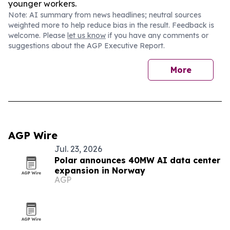
younger workers.
Note: AI summary from news headlines; neutral sources
weighted more to help reduce bias in the result. Feedback is
welcome. Please
let us know
if you have any comments or
suggestions about the AGP Executive Report.
More
AGP Wire
Jul. 23, 2026
Polar announces 40MW AI data center
expansion in Norway
AGP