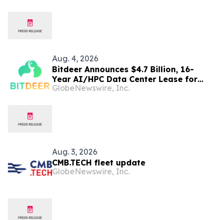
Aug. 4, 2026
Bitdeer Announces $4.7 Billion, 16-
Year AI/HPC Data Center Lease for
GlobeNewswire, Inc.
Tydal, Norway Campus
Aug. 3, 2026
CMB.TECH fleet update
GlobeNewswire, Inc.