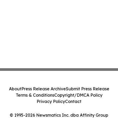
About
Press Release Archive
Submit Press Release
Terms & Conditions
Copyright/DMCA Policy
Privacy Policy
Contact
© 1995-2026 Newsmatics Inc. dba Affinity Group