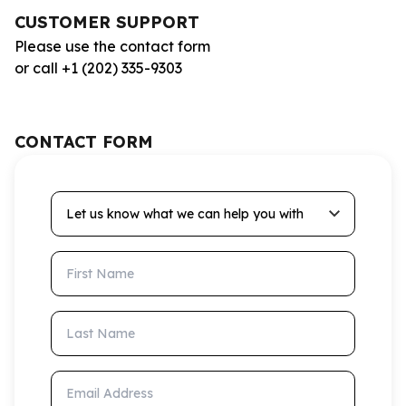
CUSTOMER SUPPORT
Please use the contact form
or call +1 (202) 335-9303
CONTACT FORM
Let us know what we can help you with
First Name
Last Name
Email Address