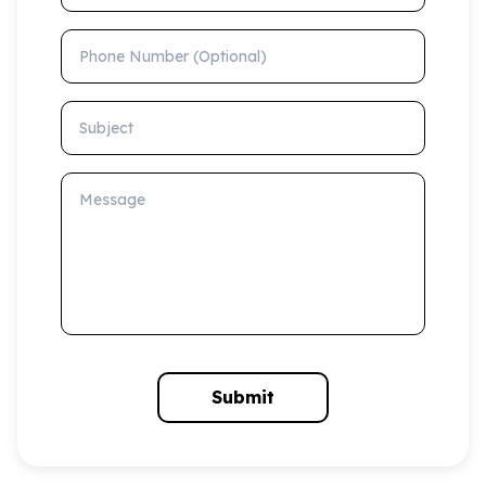
Phone Number (Optional)
Subject
Message
Submit