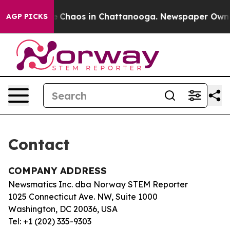
tal Collapse
Chaos in Chattanooga. Newspaper Owner C
AGP PICKS
Contact
COMPANY ADDRESS
Newsmatics Inc. dba Norway STEM Reporter
1025 Connecticut Ave. NW, Suite 1000
Washington, DC 20036, USA
Tel: +1 (202) 335-9303