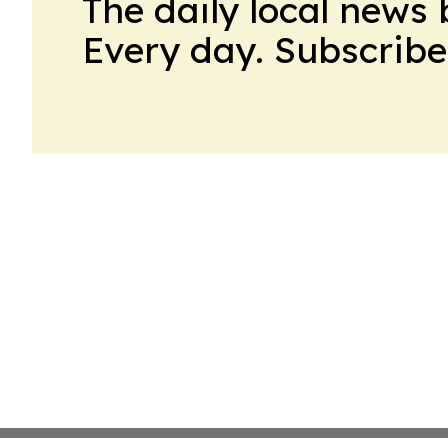
The daily local news 
Every day. Subscribe