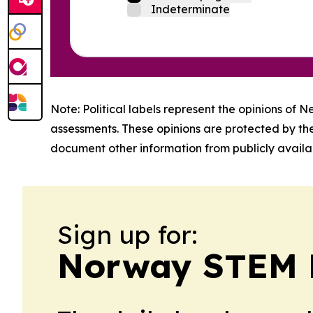
Indeterminate
Note: Political labels represent the opinions of N
assessments. These opinions are protected by th
document other information from publicly availab
Sign up for:
Norway STEM 