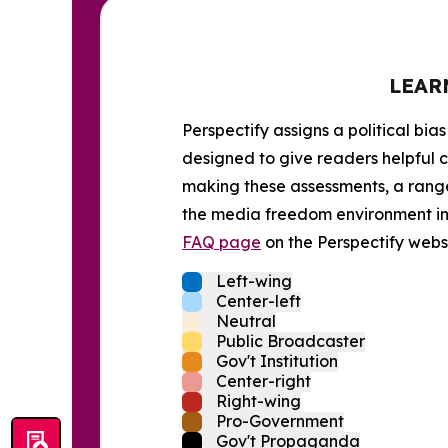
LEAR
Perspectify assigns a political bias
designed to give readers helpful c
making these assessments, a range 
the media freedom environment in t
FAQ page
on the Perspectify websi
Left-wing
Center-left
Neutral
Public Broadcaster
Gov't Institution
Center-right
Right-wing
Pro-Government
Gov't Propaganda