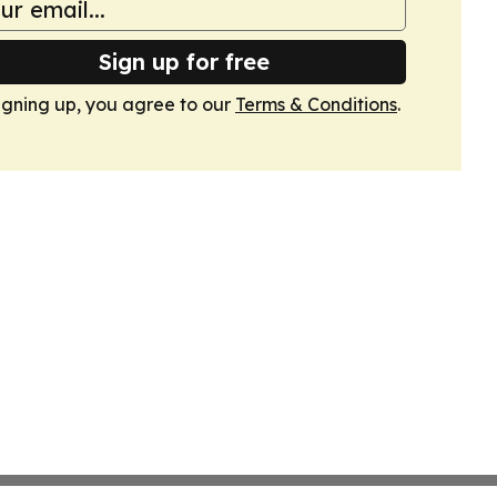
Sign up for free
igning up, you agree to our
Terms & Conditions
.