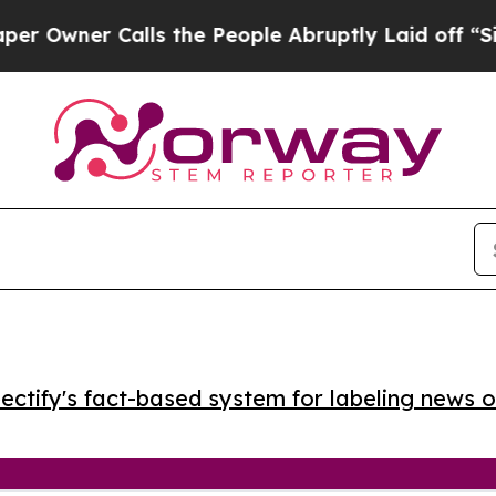
ner Calls the People Abruptly Laid off “Simply
ctify's fact-based system for labeling news o