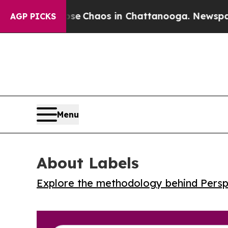
al Collapse
Chaos in Chattanooga. Newspaper Ow
AGP PICKS
Menu
About Labels
Explore the methodology behind Perspe