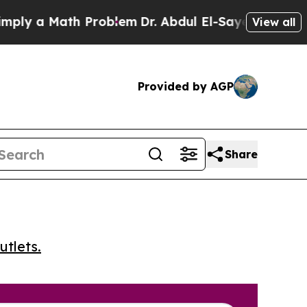
 a Math Problem
Dr. Abdul El-Sayed on Historic M
View all
Provided by AGP
Share
utlets.