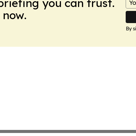
briefing you can trust.
 now.
By s