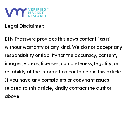
Legal Disclaimer:
EIN Presswire provides this news content "as is"
without warranty of any kind. We do not accept any
responsibility or liability for the accuracy, content,
images, videos, licenses, completeness, legality, or
reliability of the information contained in this article.
If you have any complaints or copyright issues
related to this article, kindly contact the author
above.