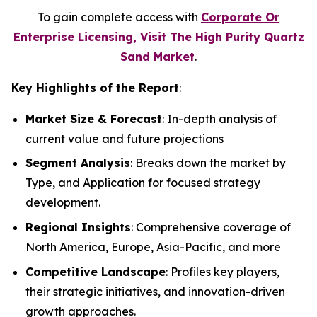
To gain complete access with
Corporate Or
Enterprise Licensing, Visit The High Purity Quartz
Sand Market
.
Key Highlights of the Report
:
Market Size & Forecast
: In-depth analysis of
current value and future projections
Segment Analysis
: Breaks down the market by
Type, and Application for focused strategy
development.
Regional Insights
: Comprehensive coverage of
North America, Europe, Asia-Pacific, and more
Competitive Landscape
: Profiles key players,
their strategic initiatives, and innovation-driven
growth approaches.