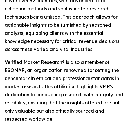
cover over 52 countries, with advanced data
collection methods and sophisticated research
techniques being utilized. This approach allows for
actionable insights to be furnished by seasoned
analysts, equipping clients with the essential
knowledge necessary for critical revenue decisions
across these varied and vital industries.
Verified Market Research® is also a member of
ESOMAR, an organization renowned for setting the
benchmark in ethical and professional standards in
market research. This affiliation highlights VMR's
dedication to conducting research with integrity and
reliability, ensuring that the insights offered are not
only valuable but also ethically sourced and
respected worldwide.