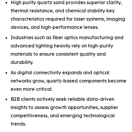
High purity quartz sand provides superior clarity,
thermal resistance, and chemical stability key
characteristics required for laser systems, imaging
devices, and high-performance lenses.
Industries such as fiber optics manufacturing and
advanced lighting heavily rely on high-purity
materials to ensure consistent quality and
durability.
As digital connectivity expands and optical
networks grow, quartz-based components become
even more critical.
B2B clients actively seek reliable data-driven
insights to assess growth opportunities, supplier
competitiveness, and emerging technological
trends.