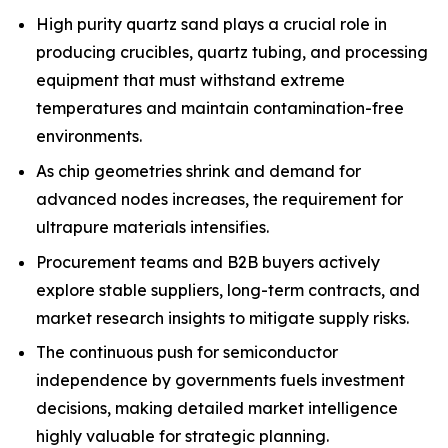
High purity quartz sand plays a crucial role in
producing crucibles, quartz tubing, and processing
equipment that must withstand extreme
temperatures and maintain contamination-free
environments.
As chip geometries shrink and demand for
advanced nodes increases, the requirement for
ultrapure materials intensifies.
Procurement teams and B2B buyers actively
explore stable suppliers, long-term contracts, and
market research insights to mitigate supply risks.
The continuous push for semiconductor
independence by governments fuels investment
decisions, making detailed market intelligence
highly valuable for strategic planning.