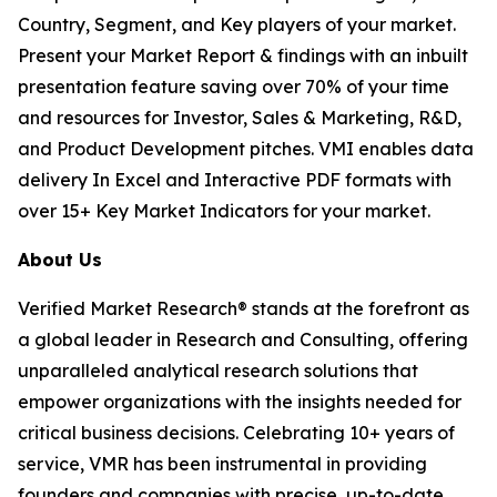
Country, Segment, and Key players of your market.
Present your Market Report & findings with an inbuilt
presentation feature saving over 70% of your time
and resources for Investor, Sales & Marketing, R&D,
and Product Development pitches. VMI enables data
delivery In Excel and Interactive PDF formats with
over 15+ Key Market Indicators for your market.
About Us
Verified Market Research® stands at the forefront as
a global leader in Research and Consulting, offering
unparalleled analytical research solutions that
empower organizations with the insights needed for
critical business decisions. Celebrating 10+ years of
service, VMR has been instrumental in providing
founders and companies with precise, up-to-date