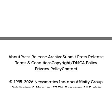
About
Press Release Archive
Submit Press Release
Terms & Conditions
Copyright/DMCA Policy
Privacy Policy
Contact
© 1995-2026 Newsmatics Inc. dba Affinity Group
Publishing & Norway STEM Reporter. All Rights
Reserved.
Cookie Settings / Your Privacy Choices