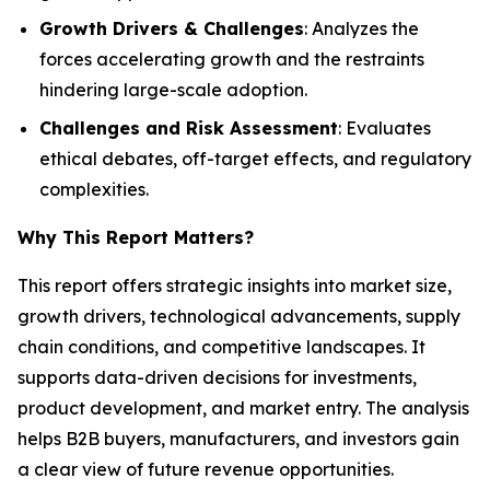
Growth Drivers & Challenges
: Analyzes the
forces accelerating growth and the restraints
hindering large-scale adoption.
Challenges and Risk Assessment
: Evaluates
ethical debates, off-target effects, and regulatory
complexities.
Why This Report Matters
?
This report offers strategic insights into market size,
growth drivers, technological advancements, supply
chain conditions, and competitive landscapes. It
supports data-driven decisions for investments,
product development, and market entry. The analysis
helps B2B buyers, manufacturers, and investors gain
a clear view of future revenue opportunities.