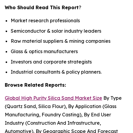
Who Should Read This Report
?
Market research professionals
Semiconductor & solar industry leaders
Raw material suppliers & mining companies
Glass & optics manufacturers
Investors and corporate strategists
Industrial consultants & policy planners.
Browse Related Reports:
Global High Purity Silica Sand Market Size
By Type
(Quartz Sand, Silica Flour), By Application (Glass
Manufacturing, Foundry Casting), By End User
Industry (Construction And Infrastructure,
Automotive), By Geographic Scope And Forecast