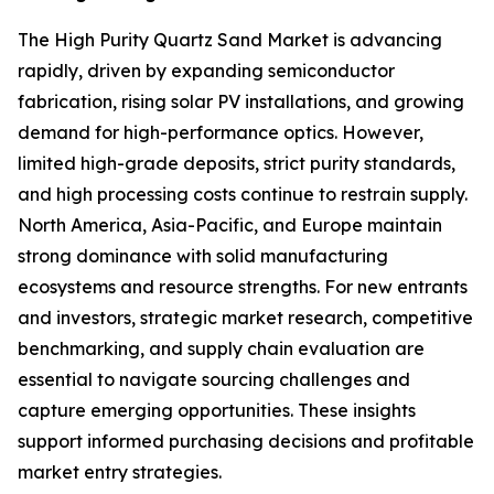
The High Purity Quartz Sand Market is advancing
rapidly, driven by expanding semiconductor
fabrication, rising solar PV installations, and growing
demand for high-performance optics. However,
limited high-grade deposits, strict purity standards,
and high processing costs continue to restrain supply.
North America, Asia-Pacific, and Europe maintain
strong dominance with solid manufacturing
ecosystems and resource strengths. For new entrants
and investors, strategic market research, competitive
benchmarking, and supply chain evaluation are
essential to navigate sourcing challenges and
capture emerging opportunities. These insights
support informed purchasing decisions and profitable
market entry strategies.