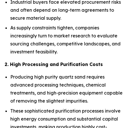
Industrial buyers face elevated procurement risks
and often depend on long-term agreements to
secure material supply.
As supply constraints tighten, companies
increasingly turn to market research to evaluate
sourcing challenges, competitive landscapes, and
investment feasibility.
2. High Processing and Purification Costs
Producing high purity quartz sand requires
advanced processing techniques, chemical
treatments, and high-precision equipment capable
of removing the slightest impurities.
These sophisticated purification processes involve
high energy consumption and substantial capital
investments, making production highly cost-