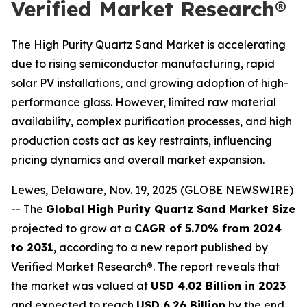
Verified Market Research®
The High Purity Quartz Sand Market is accelerating
due to rising semiconductor manufacturing, rapid
solar PV installations, and growing adoption of high-
performance glass. However, limited raw material
availability, complex purification processes, and high
production costs act as key restraints, influencing
pricing dynamics and overall market expansion.
Lewes, Delaware, Nov. 19, 2025 (GLOBE NEWSWIRE)
-- The
Global High Purity Quartz Sand Market Size
projected to grow at a
CAGR of 5.70% from 2024
to 2031
, according to a new report published by
Verified Market Research®. The report reveals that
the market was valued at
USD 4.02 Billion in 2023
and expected to reach
USD 6.26 Billion
by the end