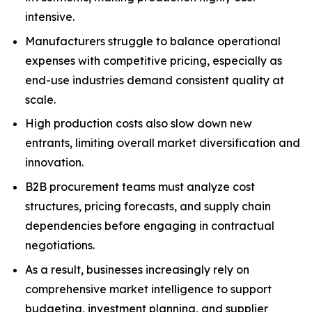
intensive.
Manufacturers struggle to balance operational
expenses with competitive pricing, especially as
end-use industries demand consistent quality at
scale.
High production costs also slow down new
entrants, limiting overall market diversification and
innovation.
B2B procurement teams must analyze cost
structures, pricing forecasts, and supply chain
dependencies before engaging in contractual
negotiations.
As a result, businesses increasingly rely on
comprehensive market intelligence to support
budgeting, investment planning, and supplier