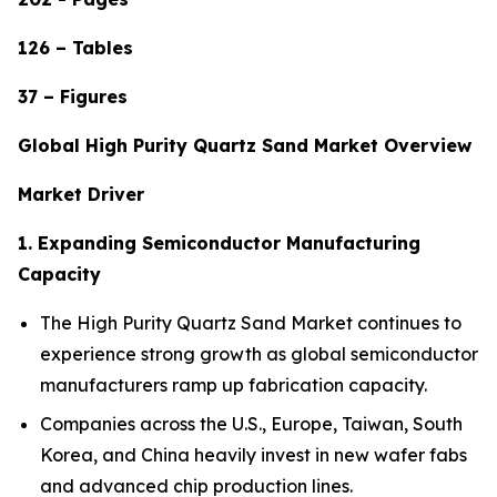
126 – Tables
37 – Figures
Global High Purity Quartz Sand Market Overview
Market Driver
1. Expanding Semiconductor Manufacturing
Capacity
The High Purity Quartz Sand Market continues to
experience strong growth as global semiconductor
manufacturers ramp up fabrication capacity.
Companies across the U.S., Europe, Taiwan, South
Korea, and China heavily invest in new wafer fabs
and advanced chip production lines.