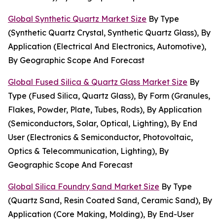
Global Synthetic Quartz Market Size
By Type
(Synthetic Quartz Crystal, Synthetic Quartz Glass), By
Application (Electrical And Electronics, Automotive),
By Geographic Scope And Forecast
Global Fused Silica & Quartz Glass Market Size
By
Type (Fused Silica, Quartz Glass), By Form (Granules,
Flakes, Powder, Plate, Tubes, Rods), By Application
(Semiconductors, Solar, Optical, Lighting), By End
User (Electronics & Semiconductor, Photovoltaic,
Optics & Telecommunication, Lighting), By
Geographic Scope And Forecast
Global Silica Foundry Sand Market Size
By Type
(Quartz Sand, Resin Coated Sand, Ceramic Sand), By
Application (Core Making, Molding), By End-User