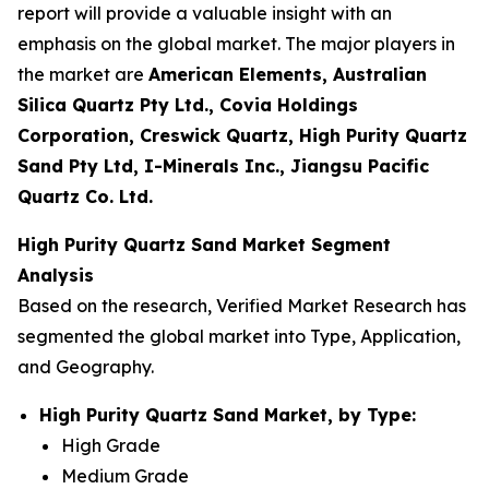
report will provide a valuable insight with an
emphasis on the global market. The major players in
the market are
American Elements, Australian
Silica Quartz Pty Ltd., Covia Holdings
Corporation, Creswick Quartz, High Purity Quartz
Sand Pty Ltd, I-Minerals Inc., Jiangsu Pacific
Quartz Co. Ltd.
High Purity Quartz Sand Market Segment
Analysis
Based on the research, Verified Market Research has
segmented the global market into Type, Application,
and Geography.
High Purity Quartz Sand Market, by Type:
High Grade
Medium Grade