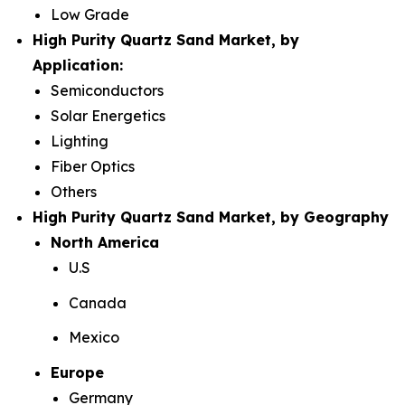
Low Grade
High Purity Quartz Sand Market, by
Application:
Semiconductors
Solar Energetics
Lighting
Fiber Optics
Others
High Purity Quartz Sand Market, by Geography
North America
U.S
Canada
Mexico
Europe
Germany