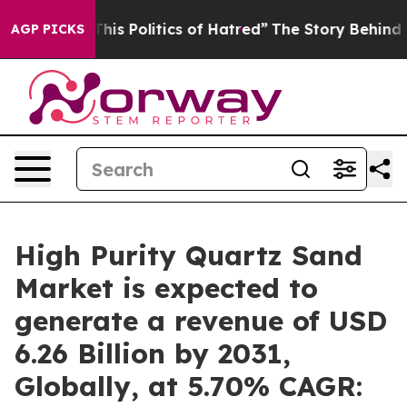
 This Politics of Hatred”
The Story Behind Trump’s Ter
AGP PICKS
High Purity Quartz Sand
Market is expected to
generate a revenue of USD
6.26 Billion by 2031,
Globally, at 5.70% CAGR: