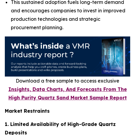
This sustained adoption fuels long-term demand
and encourages companies to invest in improved
production technologies and strategic
procurement planning.
Download a free sample to access exclusive
Insights, Data Charts, And Forecasts From The
High Purity Quartz Sand Market Sample Report
Market Restraints
1. Limited Availability of High-Grade Quartz
Deposits