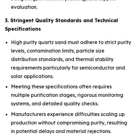
evaluation.
3. Stringent Quality Standards and Technical
Specifications
High purity quartz sand must adhere to strict purity
levels, contamination limits, particle size
distribution standards, and thermal stability
requirements particularly for semiconductor and
solar applications.
Meeting these specifications often requires
multiple purification stages, rigorous monitoring
systems, and detailed quality checks.
Manufacturers experience difficulties scaling up
production without compromising purity, resulting
in potential delays and material rejections.