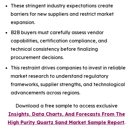
These stringent industry expectations create
barriers for new suppliers and restrict market
expansion.
B2B buyers must carefully assess vendor
capabilities, certification compliance, and
technical consistency before finalizing
procurement decisions.
This restraint drives companies to invest in reliable
market research to understand regulatory
frameworks, supplier strengths, and technological
advancements across regions.
Download a free sample to access exclusive
Insights, Data Charts, And Forecasts From The
High Purity Quartz Sand Market Sample Report
.