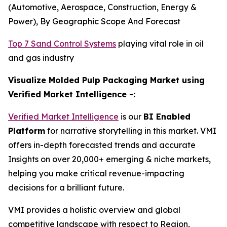
(Automotive, Aerospace, Construction, Energy &
Power), By Geographic Scope And Forecast
Top 7 Sand Control Systems
playing vital role in oil
and gas industry
Visualize Molded Pulp Packaging Market using
Verified Market Intelligence -:
Verified Market Intelligence
is our
BI Enabled
Platform
for narrative storytelling in this market. VMI
offers in-depth forecasted trends and accurate
Insights on over 20,000+ emerging & niche markets,
helping you make critical revenue-impacting
decisions for a brilliant future.
VMI provides a holistic overview and global
competitive landscape with respect to Region,