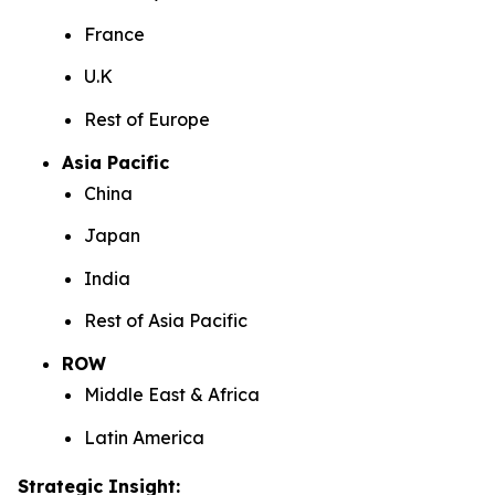
France
U.K
Rest of Europe
Asia Pacific
China
Japan
India
Rest of Asia Pacific
ROW
Middle East & Africa
Latin America
Strategic Insight
: