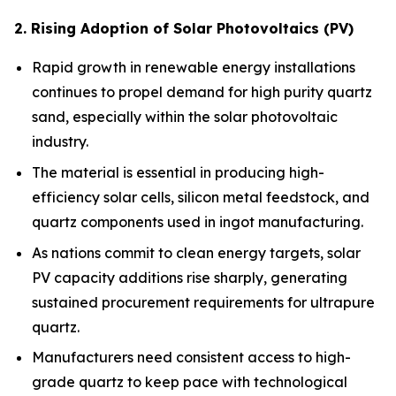
2. Rising Adoption of Solar Photovoltaics (PV)
Rapid growth in renewable energy installations
continues to propel demand for high purity quartz
sand, especially within the solar photovoltaic
industry.
The material is essential in producing high-
efficiency solar cells, silicon metal feedstock, and
quartz components used in ingot manufacturing.
As nations commit to clean energy targets, solar
PV capacity additions rise sharply, generating
sustained procurement requirements for ultrapure
quartz.
Manufacturers need consistent access to high-
grade quartz to keep pace with technological