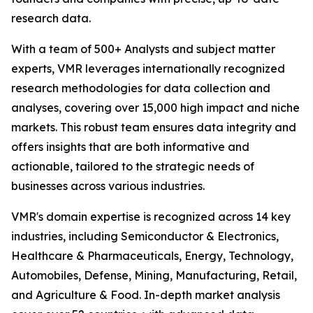
research data.
With a team of 500+ Analysts and subject matter
experts, VMR leverages internationally recognized
research methodologies for data collection and
analyses, covering over 15,000 high impact and niche
markets. This robust team ensures data integrity and
offers insights that are both informative and
actionable, tailored to the strategic needs of
businesses across various industries.
VMR's domain expertise is recognized across 14 key
industries, including Semiconductor & Electronics,
Healthcare & Pharmaceuticals, Energy, Technology,
Automobiles, Defense, Mining, Manufacturing, Retail,
and Agriculture & Food. In-depth market analysis