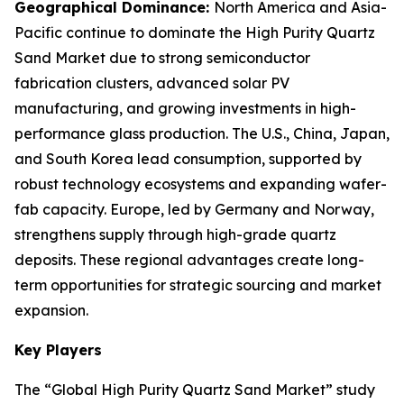
Geographical Dominance
:
North America and Asia-
Pacific continue to dominate the High Purity Quartz
Sand Market due to strong semiconductor
fabrication clusters, advanced solar PV
manufacturing, and growing investments in high-
performance glass production. The U.S., China, Japan,
and South Korea lead consumption, supported by
robust technology ecosystems and expanding wafer-
fab capacity. Europe, led by Germany and Norway,
strengthens supply through high-grade quartz
deposits. These regional advantages create long-
term opportunities for strategic sourcing and market
expansion.
Key Players
The “Global High Purity Quartz Sand Market” study