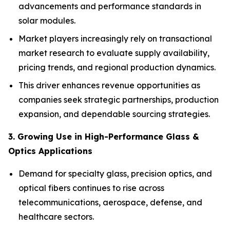
advancements and performance standards in
solar modules.
Market players increasingly rely on transactional
market research to evaluate supply availability,
pricing trends, and regional production dynamics.
This driver enhances revenue opportunities as
companies seek strategic partnerships, production
expansion, and dependable sourcing strategies.
3. Growing Use in High-Performance Glass &
Optics Applications
Demand for specialty glass, precision optics, and
optical fibers continues to rise across
telecommunications, aerospace, defense, and
healthcare sectors.