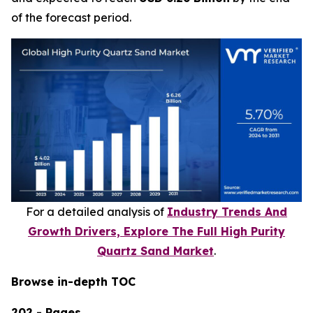
of the forecast period.
For a detailed analysis of
Industry Trends And
Growth Drivers, Explore The Full High Purity
Quartz Sand Market
.
Browse in-depth TOC
202 - Pages