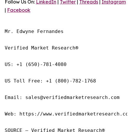
Follow Us On:
LinkedIn
|
Twitter
|
Threads
|
Instagram
|
Facebook
Mr. Edwyne Fernandes

Verified Market Research®

US: +1 (650)-781-4080

US Toll Free: +1 (800)-782-1768

Email: sales@verifiedmarketresearch.com

Web: https://www.verifiedmarketresearch.com/
SOURCE – Verified Market Research®