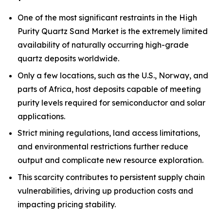
One of the most significant restraints in the High
Purity Quartz Sand Market is the extremely limited
availability of naturally occurring high-grade
quartz deposits worldwide.
Only a few locations, such as the U.S., Norway, and
parts of Africa, host deposits capable of meeting
purity levels required for semiconductor and solar
applications.
Strict mining regulations, land access limitations,
and environmental restrictions further reduce
output and complicate new resource exploration.
This scarcity contributes to persistent supply chain
vulnerabilities, driving up production costs and
impacting pricing stability.