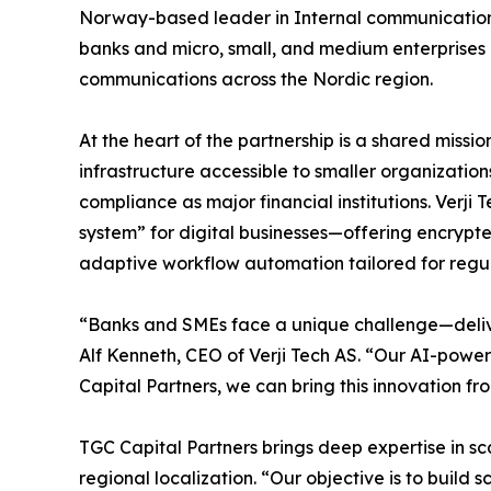
Norway-based leader in Internal communication t
banks and micro, small, and medium enterprise
communications across the Nordic region.
At the heart of the partnership is a shared mis
infrastructure accessible to smaller organizations
compliance as major financial institutions. Verji 
system” for digital businesses—offering encryp
adaptive workflow automation tailored for regul
“Banks and SMEs face a unique challenge—delive
Alf Kenneth, CEO of Verji Tech AS. “Our AI-powe
Capital Partners, we can bring this innovation f
TGC Capital Partners brings deep expertise in s
regional localization. “Our objective is to buil