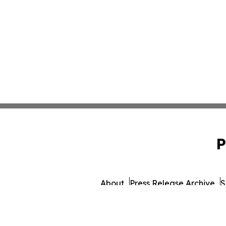
P
About
Press Release Archive
S
© 1995-2026 Newsmatics 