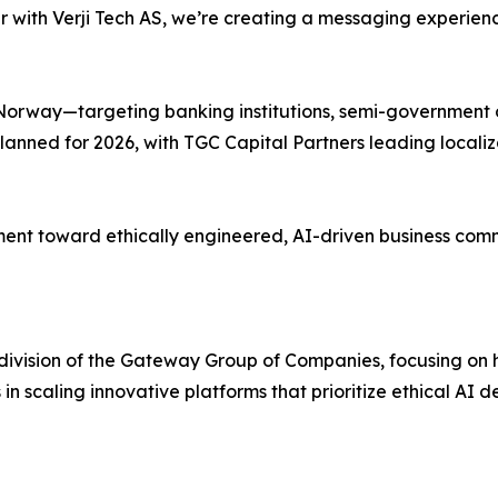
ith Verji Tech AS, we’re creating a messaging experience 
on Norway—targeting banking institutions, semi-government
lanned for 2026, with TGC Capital Partners leading locali
nt toward ethically engineered, AI-driven business commun
t division of the Gateway Group of Companies, focusing o
s in scaling innovative platforms that prioritize ethical A