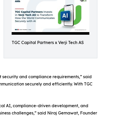
TGC Capital Partners x Verji Tech AS
 security and compliance requirements,” said
mmunication securely and efficiently. With TGC
hical AI, compliance-driven development, and
business challenges,” said Niraj Gemawat, Founder