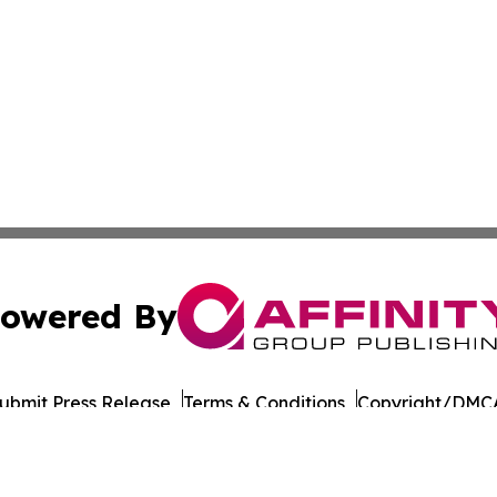
owered By
ubmit Press Release
Terms & Conditions
Copyright/DMCA
Inc. dba Affinity Group Publishing & Norway STEM Report