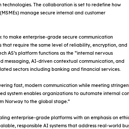
echnologies. The collaboration is set to redefine how
s (MSMEs) manage secure internal and customer
sion: to make enterprise-grade secure communication
 that require the same level of reliability, encryption, and
Tech AS’s platform functions as the “internal nervous
ted messaging, AI-driven contextual communication, and
ated sectors including banking and financial services.
ring fast, modern communication while meeting stringent
red system enables organizations to automate internal co
rom Norway to the global stage.”
caling enterprise-grade platforms with an emphasis on et
d scalable, responsible AI systems that address real-world 