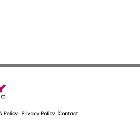
 Policy
Privacy Policy
Contact
er. All Rights Reserved.