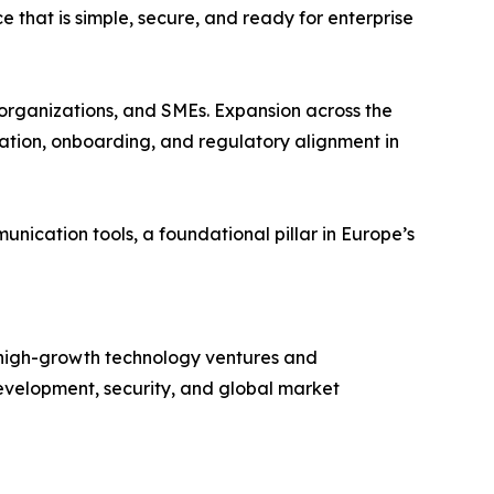
that is simple, secure, and ready for enterprise
 organizations, and SMEs. Expansion across the
zation, onboarding, and regulatory alignment in
ication tools, a foundational pillar in Europe’s
n high-growth technology ventures and
I development, security, and global market