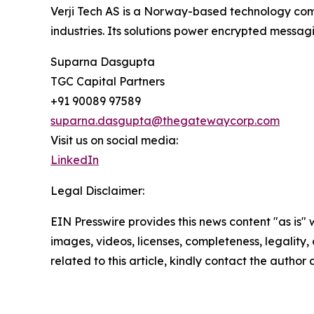
Verji Tech AS is a Norway-based technology com
industries. Its solutions power encrypted messagi
Suparna Dasgupta
TGC Capital Partners
+91 90089 97589
suparna.dasgupta@thegatewaycorp.com
Visit us on social media:
LinkedIn
Legal Disclaimer:
EIN Presswire provides this news content "as is" 
images, videos, licenses, completeness, legality, o
related to this article, kindly contact the author