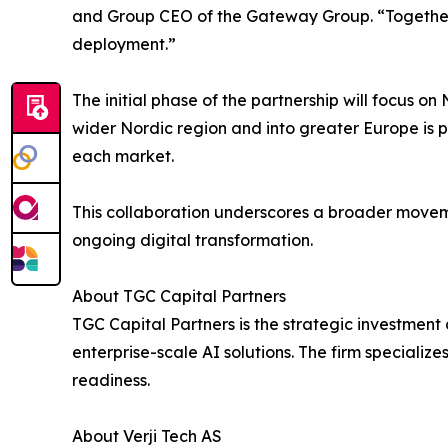
and Group CEO of the Gateway Group. “Together w
deployment.”
The initial phase of the partnership will focus 
wider Nordic region and into greater Europe is p
each market.
This collaboration underscores a broader moveme
ongoing digital transformation.
About TGC Capital Partners
TGC Capital Partners is the strategic investmen
enterprise-scale AI solutions. The firm specialize
readiness.
About Verji Tech AS