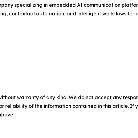
pany specializing in embedded AI communication platform
ng, contextual automation, and intelligent workflows for di
without warranty of any kind. We do not accept any responsib
r reliability of the information contained in this article. I
 above.