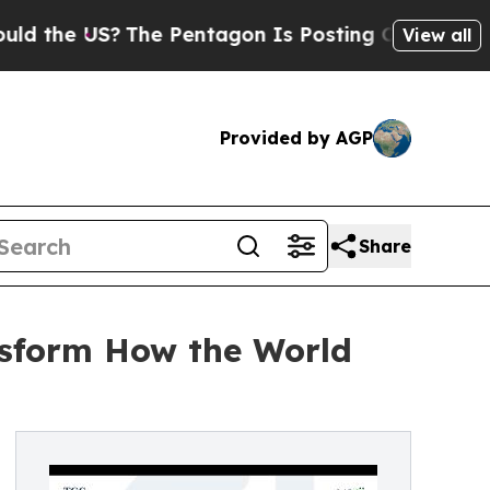
the US?
The Pentagon Is Posting Cryptic Biblical
View all
Provided by AGP
Share
ansform How the World