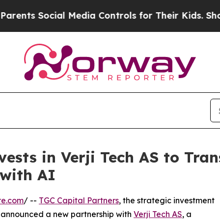
nts Social Media Controls for Their Kids. Should 
vests in Verji Tech AS to Tr
with AI
re.com
/ --
TGC Capital Partners
, the strategic investment
 announced a new partnership with
Verji Tech AS
, a