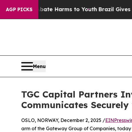
 Fund to Abate Harms to Youth
Brazil Gives Pare
AGP PICKS
Menu
TGC Capital Partners In
Communicates Securely 
OSLO, NORWAY, December 2, 2025 /
EINPresswi
arm of the Gateway Group of Companies, today