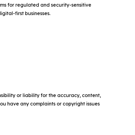
s for regulated and security-sensitive
gital-first businesses.
ility or liability for the accuracy, content,
f you have any complaints or copyright issues