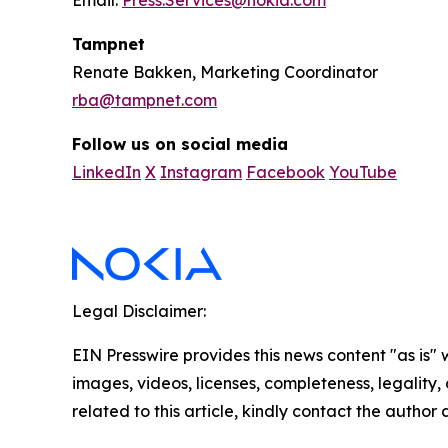
Email:
Press.Services@nokia.com
Tampnet
Renate Bakken, Marketing Coordinator
rba@tampnet.com
Follow us on social media
LinkedIn
X
Instagram
Facebook
YouTube
Legal Disclaimer:
EIN Presswire provides this news content "as is" 
images, videos, licenses, completeness, legality, o
related to this article, kindly contact the author