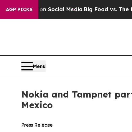
ssages on Social Media
Big Food vs. The People. 
AGP PICKS
Menu
Nokia and Tampnet partn
Mexico
Press Release