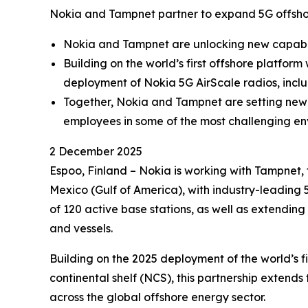
Nokia and Tampnet partner to expand 5G offshore
Nokia and Tampnet are unlocking new capabili
Building on the world’s first offshore platfo
deployment of Nokia 5G AirScale radios, includ
Together, Nokia and Tampnet are setting new s
employees in some of the most challenging en
2 December 2025
Espoo, Finland – Nokia is working with Tampnet, 
Mexico (Gulf of America), with industry-leading 
of 120 active base stations, as well as extendin
and vessels.
Building on the 2025 deployment of the world’s 
continental shelf (NCS), this partnership extends
across the global offshore energy sector.