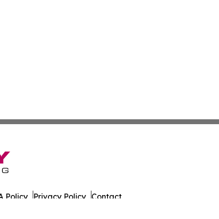
 Policy
Privacy Policy
Contact
er. All Rights Reserved.