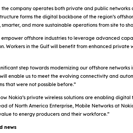
re the company operates both private and public networks 
ructure forms the digital backbone of the region’s offshore
r, smarter, and more sustainable operations from site to sho
 empower offshore industries to leverage advanced capabi
 Workers in the Gulf will benefit from enhanced private wi
nificant step towards modernizing our offshore networks in
will enable us to meet the evolving connectivity and auto
ns that were not possible before.”
 Nokia’s private wireless solutions are enabling digital 
ead of North America Enterprise, Mobile Networks at Nokia
m value to energy producers and their workforce.”
ed news