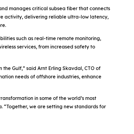
and manages critical subsea fiber that connects
 activity, delivering reliable ultra-low latency,
re.
lities such as real-time remote monitoring,
reless services, from increased safety to
 the Gulf,” said Arnt Erling Skavdal, CTO of
mation needs of offshore industries, enhance
transformation in some of the world’s most
. “Together, we are setting new standards for