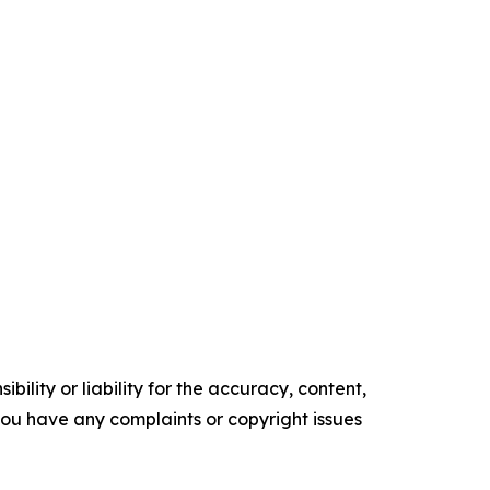
ility or liability for the accuracy, content,
f you have any complaints or copyright issues