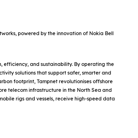
networks, powered by the innovation of Nokia Bell
, efficiency, and sustainability. By operating the
ivity solutions that support safer, smarter and
arbon footprint, Tampnet revolutionises offshore
re telecom infrastructure in the North Sea and
 mobile rigs and vessels, receive high-speed data