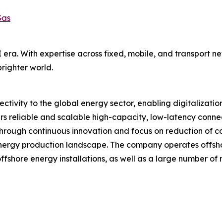
Gas
AI era. With expertise across fixed, mobile, and transport 
righter world.
tivity to the global energy sector, enabling digitalization
rs reliable and scalable high-capacity, low-latency connect
Through continuous innovation and focus on reduction of c
energy production landscape. The company operates offsho
ffshore energy installations, as well as a large number of