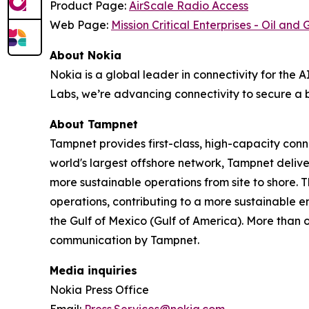
Product Page:
AirScale Radio Access
Web Page:
Mission Critical Enterprises - Oil and 
About Nokia
Nokia is a global leader in connectivity for the 
Labs, we’re advancing connectivity to secure a b
About Tampnet
Tampnet provides first-class, high-capacity connec
world's largest offshore network, Tampnet delive
more sustainable operations from site to shore. 
operations, contributing to a more sustainable 
the Gulf of Mexico (Gulf of America). More than o
communication by Tampnet.
Media inquiries
Nokia Press Office