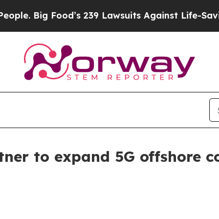
Big Food’s 239 Lawsuits Against Life-Saving Poli
er to expand 5G offshore con