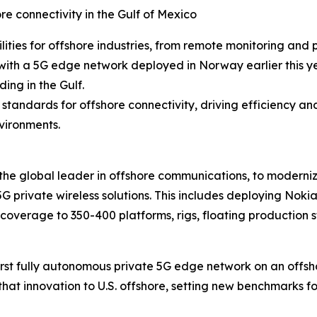
 connectivity in the Gulf of Mexico
ties for offshore industries, from remote monitoring and
rm with a 5G edge network deployed in Norway earlier this 
ing in the Gulf.
tandards for offshore connectivity, driving efficiency an
vironments.
the global leader in offshore communications, to modernize
5G private wireless solutions. This includes deploying Noki
g coverage to 350-400 platforms, rigs, floating production
first fully autonomous private 5G edge network on an off
 that innovation to U.S. offshore, setting new benchmarks fo