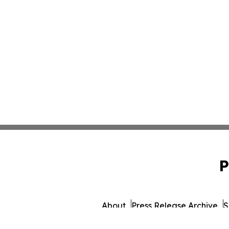
P
About
Press Release Archive
S
© 1995-2026 Newsmatics 