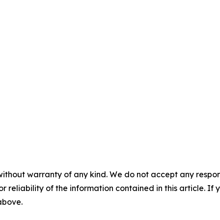
without warranty of any kind. We do not accept any responsib
r reliability of the information contained in this article. I
 above.