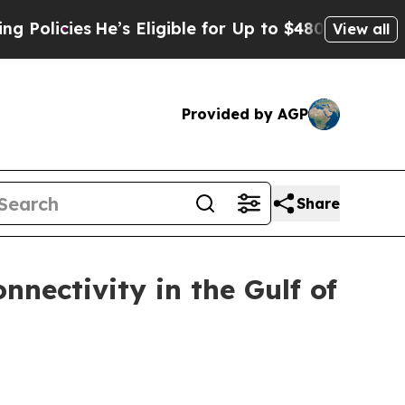
cies
He’s Eligible for Up to $480,000 After Being
View all
Provided by AGP
Share
nectivity in the Gulf of