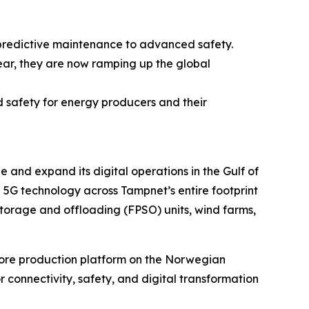
 predictive maintenance to advanced safety.
year, they are now ramping up the global
d safety for energy producers and their
 and expand its digital operations in the Gulf of
a 5G technology across Tampnet’s entire footprint
 storage and offloading (FPSO) units, wind farms,
shore production platform on the Norwegian
r connectivity, safety, and digital transformation