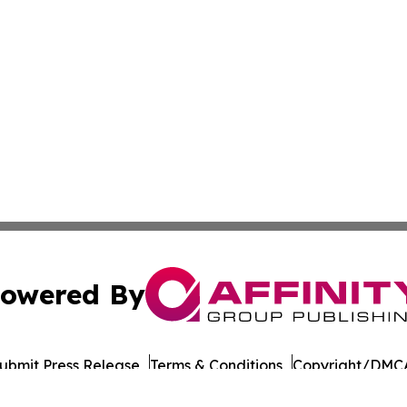
owered By
ubmit Press Release
Terms & Conditions
Copyright/DMCA
Inc. dba Affinity Group Publishing & Norway STEM Report