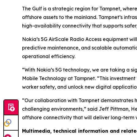
The Gulf is a strategic region for Tampnet, whe
offshore assets to the mainland. Tampnet’s infrast
high-availability connectivity that supports safe
Nokia’s 5G AirScale Radio Access equipment will
predictive maintenance, and scalable automation.
operational efficiency.
“With Nokia’s 5G technology, we are taking a sig
Mobile Technology at Tampnet. “This investment 
worker safety, and unlock new digital applicatio
“Our collaboration with Tampnet demonstrates how
challenging environments,” said Jeff Pittman, H
offshore connectivity that will deliver long-ter
Multimedia, technical information and relat