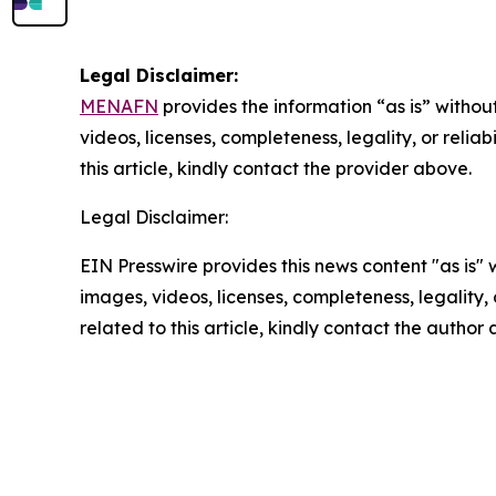
Legal Disclaimer:
MENAFN
provides the information “as is” without
videos, licenses, completeness, legality, or reliab
this article, kindly contact the provider above.
Legal Disclaimer:
EIN Presswire provides this news content "as is" 
images, videos, licenses, completeness, legality, o
related to this article, kindly contact the author