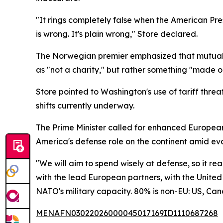
"It rings completely false when the American Pr
is wrong. It's plain wrong," Store declared.
The Norwegian premier emphasized that mutual de
as "not a charity," but rather something "made out
Store pointed to Washington's use of tariff thre
shifts currently underway.
The Prime Minister called for enhanced Europea
America's defense role on the continent amid evo
"We will aim to spend wisely at defense, so it rea
with the lead European partners, with the United 
NATO's military capacity. 80% is non-EU: US, Ca
MENAFN03022026000045017169ID1110687268