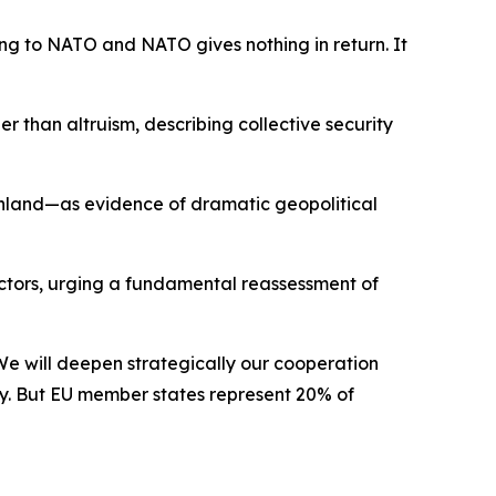
ng to NATO and NATO gives nothing in return. It
than altruism, describing collective security
eenland—as evidence of dramatic geopolitical
ctors, urging a fundamental reassessment of
. We will deepen strategically our cooperation
rity. But EU member states represent 20% of