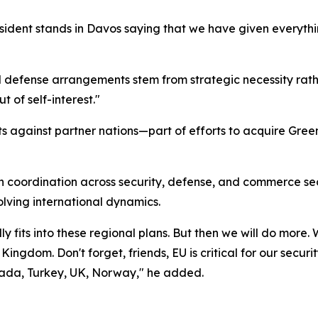
esident stands in Davos saying that we have given everythi
fense arrangements stem from strategic necessity rather 
 of self-interest."
ats against partner nations—part of efforts to acquire Gr
n coordination across security, defense, and commerce se
lving international dynamics.
lly fits into these regional plans. But then we will do more
Kingdom. Don't forget, friends, EU is critical for our secu
nada, Turkey, UK, Norway," he added.