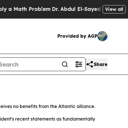
a Math Problem
Dr. Abdul El-Sayed on Historic Mic
View all
Provided by AGP
Share
ves no benefits from the Atlantic alliance.
sident's recent statements as fundamentally