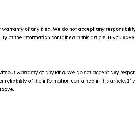
 warranty of any kind. We do not accept any responsibility 
ility of the information contained in this article. If you ha
without warranty of any kind. We do not accept any responsib
r reliability of the information contained in this article. I
 above.