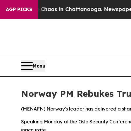
l Collapse
Chaos in Chattanooga. Newspaper Owne
AGP PICKS
Menu
Norway PM Rebukes Tr
(
MENAFN
) Norway's leader has delivered a shar
Speaking Monday at the Oslo Security Conference
inaccurate.