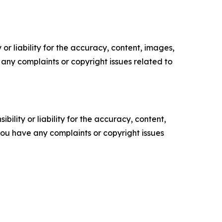
or liability for the accuracy, content, images,
ve any complaints or copyright issues related to
ility or liability for the accuracy, content,
f you have any complaints or copyright issues