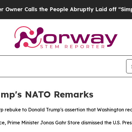
r Calls the People Abruptly Laid off “Simply 
ump's NATO Remarks
p rebuke to Donald Trump's assertion that Washington recei
, Prime Minister Jonas Gahr Store dismissed the U.S. Pre