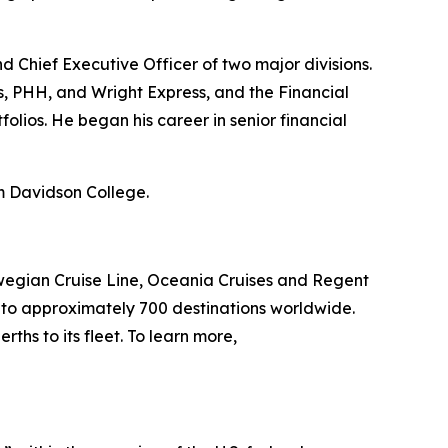
nd Chief Executive Officer of two major divisions.
s, PHH, and Wright Express, and the Financial
olios. He began his career in senior financial
om Davidson College.
wegian Cruise Line, Oceania Cruises and Regent
s to approximately 700 destinations worldwide.
ths to its fleet. To learn more,