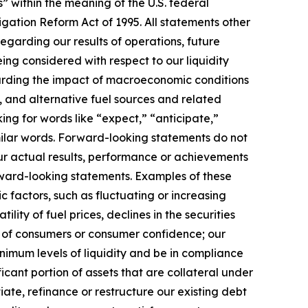
” within the meaning of the U.S. federal
itigation Reform Act of 1995. All statements other
 regarding our results of operations, future
eing considered with respect to our liquidity
egarding the impact of macroeconomic conditions
, and alternative fuel sources and related
ng for words like “expect,” “anticipate,”
similar words. Forward-looking statements do not
ur actual results, performance or achievements
orward-looking statements. Examples of these
c factors, such as fluctuating or increasing
lity of fuel prices, declines in the securities
e of consumers or consumer confidence; our
nimum levels of liquidity and be in compliance
ficant portion of assets that are collateral under
iate, refinance or restructure our existing debt