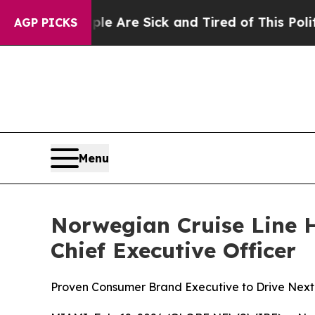
ople Are Sick and Tired of This Politics of Hatre
AGP PICKS
Menu
Norwegian Cruise Line H
Chief Executive Officer
Proven Consumer Brand Executive to Drive Next