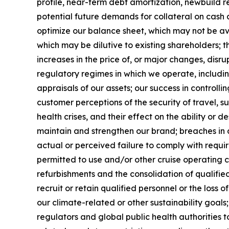
profile, near-term debt amortization, newbuild r
potential future demands for collateral on cash 
optimize our balance sheet, which may not be av
which may be dilutive to existing shareholders; t
increases in the price of, or major changes, disr
regulatory regimes in which we operate, includi
appraisals of our assets; our success in controll
customer perceptions of the security of travel, su
health crises, and their effect on the ability or de
maintain and strengthen our brand; breaches in 
actual or perceived failure to comply with requi
permitted to use and/or other cruise operating 
refurbishments and the consolidation of qualified 
recruit or retain qualified personnel or the loss
our climate-related or other sustainability goal
regulators and global public health authorities t