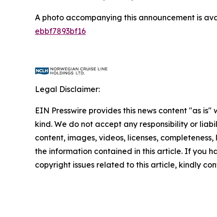
A photo accompanying this announcement is ava
ebbf7893bf16
Legal Disclaimer:
EIN Presswire provides this news content "as is"
kind. We do not accept any responsibility or liabi
content, images, videos, licenses, completeness, le
the information contained in this article. If you 
copyright issues related to this article, kindly c