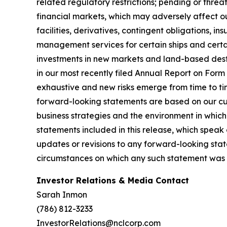
related regulatory restrictions; pending or threat
financial markets, which may adversely affect our
facilities, derivatives, contingent obligations, 
management services for certain ships and certai
investments in new markets and land-based destin
in our most recently filed Annual Report on For
exhaustive and new risks emerge from time to ti
forward-looking statements are based on our cur
business strategies and the environment in whic
statements included in this release, which speak
updates or revisions to any forward-looking stat
circumstances on which any such statement was 
Investor Relations & Media Contact
Sarah Inmon
(786) 812-3233
InvestorRelations@nclcorp.com