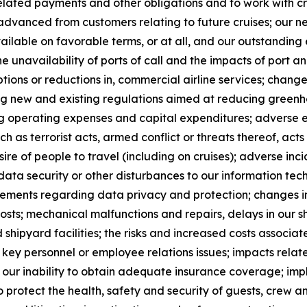
elated payments and other obligations and to work with cre
advanced from customers relating to future cruises; our ne
ailable on favorable terms, or at all, and our outstandin
he unavailability of ports of call and the impacts of port 
uptions or reductions in, commercial airline services; chan
ng new and existing regulations aimed at reducing greenh
ing operating expenses and capital expenditures; adverse e
ch as terrorist acts, armed conflict or threats thereof, acts
sire of people to travel (including on cruises); adverse incid
data security or other disturbances to our information te
rements regarding data privacy and protection; changes in
costs; mechanical malfunctions and repairs, delays in our
shipyard facilities; the risks and increased costs associate
 of key personnel or employee relations issues; impacts rela
s; our inability to obtain adequate insurance coverage; im
o protect the health, safety and security of guests, crew 