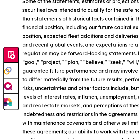
Some of the statements, estimates or projections
securities laws intended to qualify for the safe h
than statements of historical facts contained in t
financial position, including our future capital e
position, expected fleet additions and deliveri
and recent global events, and expectations relat
regulation may be forward-looking statements. Ma
“goal,” “project,” “plan,” “believe,” “seek,” “wi
guarantee future performance and may involve ri
to differ materially from the future results, pe
risks, uncertainties and other factors include, b
levels of interest rates, inflation, unemployment,
and real estate markets, and perceptions of the
indebtedness and restrictions in the agreements 
with maintenance covenants and otherwise limit our
these agreements; our ability to work with lender