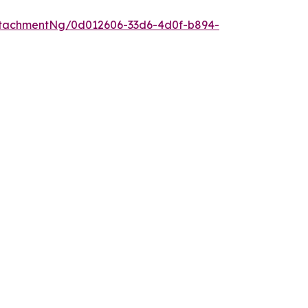
tachmentNg/0d012606-33d6-4d0f-b894-