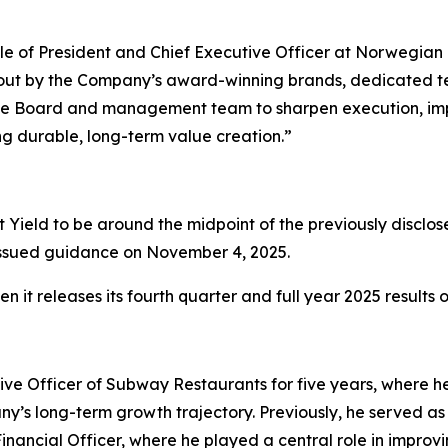
ole of President and Chief Executive Officer at Norwegian 
id out by the Company’s award-winning brands, dedicated 
th the Board and management team to sharpen execution, i
ng durable, long-term value creation.”
Yield to be around the midpoint of the previously disclos
ly issued guidance on November 4, 2025.
 it releases its fourth quarter and full year 2025 results
ive Officer of Subway Restaurants for five years, where he 
’s long-term growth trajectory. Previously, he served as 
 Financial Officer, where he played a central role in improv