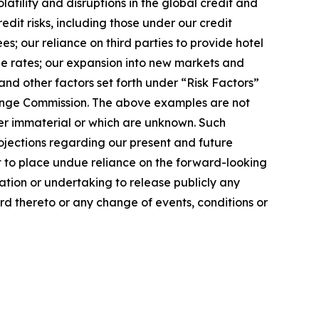
latility and disruptions in the global credit and
dit risks, including those under our credit
s; our reliance on third parties to provide hotel
ge rates; our expansion into new markets and
nd other factors set forth under “Risk Factors”
change Commission. The above examples are not
der immaterial or which are unknown. Such
ojections regarding our present and future
t to place undue reliance on the forward-looking
ation or undertaking to release publicly any
rd thereto or any change of events, conditions or