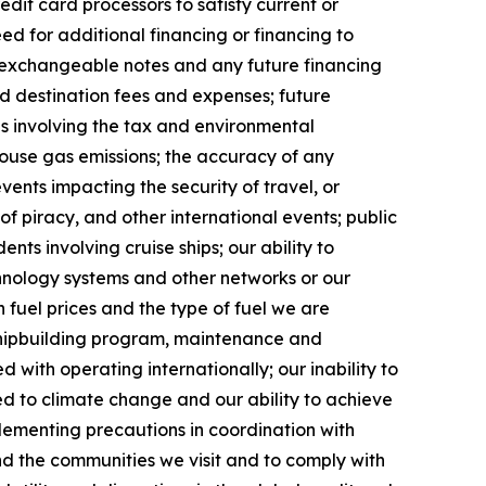
dit card processors to satisfy current or
ed for additional financing or financing to
g exchangeable notes and any future financing
and destination fees and expenses; future
ges involving the tax and environmental
ouse gas emissions; the accuracy of any
vents impacting the security of travel, or
 of piracy, and other international events; public
ents involving cruise ships; our ability to
chnology systems and other networks or our
 fuel prices and the type of fuel we are
 shipbuilding program, maintenance and
d with operating internationally; our inability to
ted to climate change and our ability to achieve
plementing precautions in coordination with
and the communities we visit and to comply with