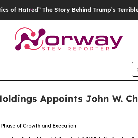
d”
The Story Behind Trump’s Terrible Approval R
oldings Appoints John W. Ch
 Phase of Growth and Execution