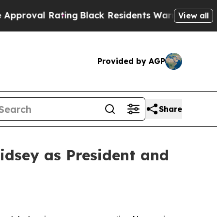
ating
Black Residents Warned of Abusive Cops for
View all
Provided by AGP
Share
idsey as President and