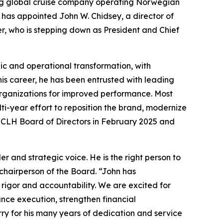
ng global cruise company operating Norwegian
 has appointed John W. Chidsey, a director of
r, who is stepping down as President and Chief
ic and operational transformation, with
his career, he has been entrusted with leading
 organizations for improved performance. Most
ti-year effort to reposition the brand, modernize
NCLH Board of Directors in February 2025 and
 and strategic voice. He is the right person to
chairperson of the Board. “John has
 rigor and accountability. We are excited for
ance execution, strengthen financial
ry for his many years of dedication and service