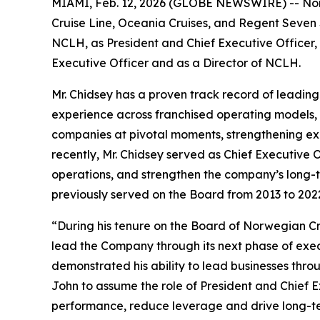
MIAMI, Feb. 12, 2026 (GLOBE NEWSWIRE) -- Norw
Cruise Line, Oceania Cruises, and Regent Seven 
NCLH, as President and Chief Executive Officer,
Executive Officer and as a Director of NCLH.
Mr. Chidsey has a proven track record of leadin
experience across franchised operating models, as
companies at pivotal moments, strengthening exe
recently, Mr. Chidsey served as Chief Executive 
operations, and strengthen the company’s long-t
previously served on the Board from 2013 to 202
“During his tenure on the Board of Norwegian Cru
lead the Company through its next phase of exe
demonstrated his ability to lead businesses thro
John to assume the role of President and Chief E
performance, reduce leverage and drive long-ter