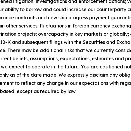
ened litigation, investigations and enforcement actions; vo
 ability to borrow and could increase our counterparty cre
insurance contracts and new ship progress payment guarantee
n other services; fluctuations in foreign currency exchan
ation projects; overcapacity in key markets or globally; a
m 10-K and subsequent filings with the Securities and Ex
me. There may be additional risks that we currently consi
rent beliefs, assumptions, expectations, estimates and pr
h we expect to operate in the future. You are cautioned no
 only as of the date made. We expressly disclaim any oblig
ement to reflect any change in our expectations with rega
based, except as required by law.