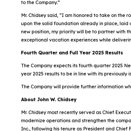
to the Company.”
Mr. Chidsey said, “I am honored to take on the r
upon the solid foundation already in place, la
new position, my priority will be to partner wi
exceptional vacation experiences while deliveri
Fourth Quarter and Full Year 2025 Results
The Company expects its fourth quarter 2025 Net 
year 2025 results to be in line with its previous
The Company will provide further information when
About John W. Chidsey
Mr. Chidsey most recently served as Chief Execut
modernize operations and strengthen the company
Inc., following his tenure as President and Chief