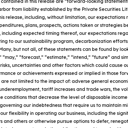
 contained in this release are “forward-looking statements
arbor from liability established by the Private Securities L
his release, including, without limitation, our expectations
xpenditures, plans, prospects, actions taken or strategies b
es, including expected timing thereof, our expectations r
ing to our sustainability program, decarbonization efforts
ny, but not all, of these statements can be found by looki
ll,” “may,” “forecast,” “estimate,” “intend,” “future” and 
sks, uncertainties and other factors which could cause o
rformance or achievements expressed or implied in those f
ut are not limited to the impact of: adverse general economi
 underemployment, tariff increases and trade wars, the volati
se conditions that decrease the level of disposable incom
governing our indebtedness that require us to maintain mi
 flexibility in operating our business, including the signi
s and others or otherwise pursue options to defer, renegot