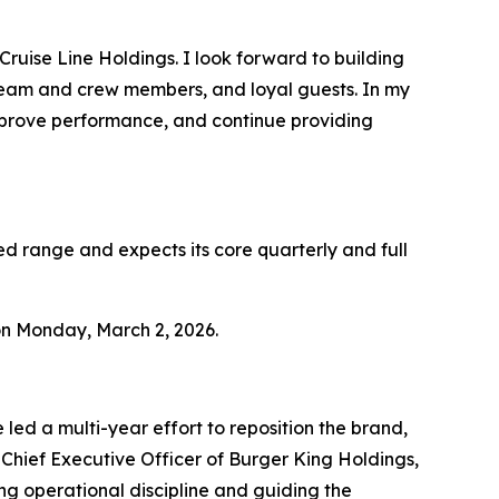
Cruise Line Holdings. I look forward to building
team and crew members, and loyal guests. In my
mprove performance, and continue providing
ed range and expects its core quarterly and full
 on Monday, March 2, 2026.
led a multi-year effort to reposition the brand,
Chief Executive Officer of Burger King Holdings,
ing operational discipline and guiding the