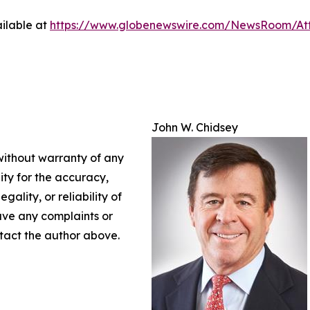
ilable at
https://www.globenewswire.com/NewsRoom/At
John W. Chidsey
 without warranty of any
lity for the accuracy,
gality, or reliability of
have any complaints or
ontact the author above.