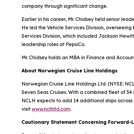
company through significant change.
Earlier in his career, Mr. Chidsey held senior le
He led the Vehicle Services Division, overseeing
Services Division, which included Jackson Hewitt
leadership roles at PepsiCo.
Mr. Chidsey holds an MBA in Finance and Accounti
About Norwegian Cruise Line Holdings
Norwegian Cruise Line Holdings Ltd. (NYSE: NCL
Seven Seas Cruises. With a combined fleet of 34 
NCLH expects to add 14 additional ships across it
visit
www.nclhltd.com
.
Cautionary Statement Concerning Forward-