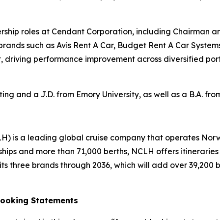
adership roles at Cendant Corporation, including Chairman a
 brands such as Avis Rent A Car, Budget Rent A Car System
, driving performance improvement across diversified portf
ng and a J.D. from Emory University, as well as a B.A. fr
H) is a leading global cruise company that operates Nor
ships and more than 71,000 berths, NCLH offers itinerarie
s three brands through 2036, which will add over 39,200 ber
Looking Statements