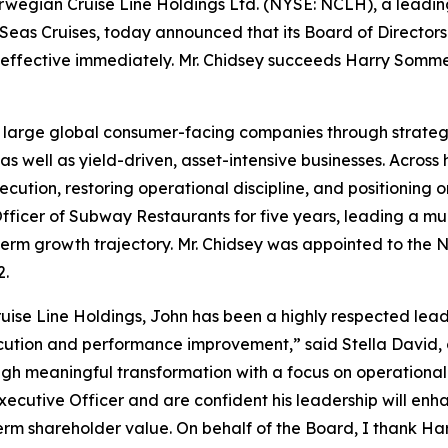
egian Cruise Line Holdings Ltd. (NYSE: NCLH), a leadi
Seas Cruises, today announced that its Board of Directors
 effective immediately. Mr. Chidsey succeeds Harry Somme
g large global consumer-facing companies through strateg
 well as yield-driven, asset-intensive businesses. Across 
cution, restoring operational discipline, and positioning
Officer of Subway Restaurants for five years, leading a mul
erm growth trajectory. Mr. Chidsey was appointed to the 
2.
ise Line Holdings, John has been a highly respected leader
cution and performance improvement,” said Stella David, 
ugh meaningful transformation with a focus on operational
xecutive Officer and are confident his leadership will enh
m shareholder value. On behalf of the Board, I thank Har