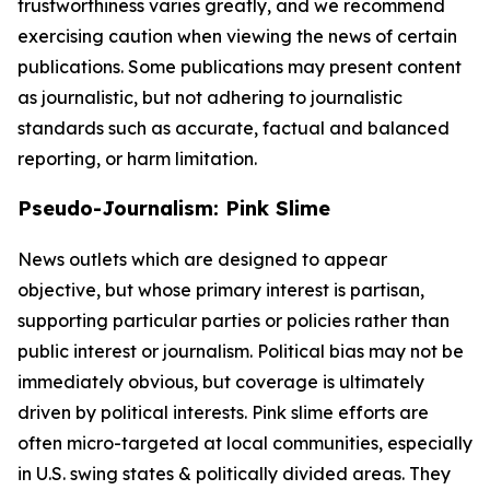
trustworthiness varies greatly, and we recommend
exercising caution when viewing the news of certain
publications. Some publications may present content
as journalistic, but not adhering to journalistic
standards such as accurate, factual and balanced
reporting, or harm limitation.
Pseudo-Journalism: Pink Slime
News outlets which are designed to appear
objective, but whose primary interest is partisan,
supporting particular parties or policies rather than
public interest or journalism. Political bias may not be
immediately obvious, but coverage is ultimately
driven by political interests. Pink slime efforts are
often micro-targeted at local communities, especially
in U.S. swing states & politically divided areas. They