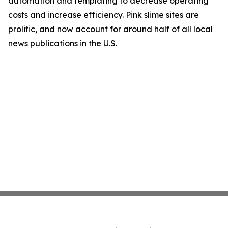
automation and templating to decrease operating
costs and increase efficiency. Pink slime sites are
prolific, and now account for around half of all local
news publications in the U.S.