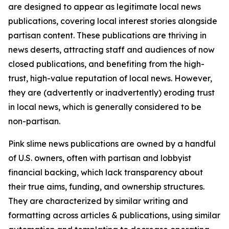
are designed to appear as legitimate local news
publications, covering local interest stories alongside
partisan content. These publications are thriving in
news deserts, attracting staff and audiences of now
closed publications, and benefiting from the high-
trust, high-value reputation of local news. However,
they are (advertently or inadvertently) eroding trust
in local news, which is generally considered to be
non-partisan.
Pink slime news publications are owned by a handful
of U.S. owners, often with partisan and lobbyist
financial backing, which lack transparency about
their true aims, funding, and ownership structures.
They are characterized by similar writing and
formatting across articles & publications, using similar