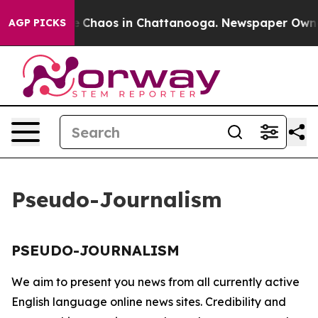
al Collapse
Chaos in Chattanooga. Newspaper Owner C
AGP PICKS
Pseudo-Journalism
PSEUDO-JOURNALISM
We aim to present you news from all currently active
English language online news sites. Credibility and